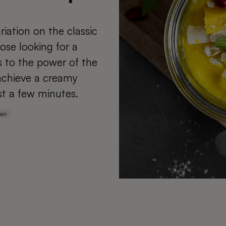
iation on the classic
ose looking for a
s to the power of the
 achieve a creamy
st a few minutes.
ian