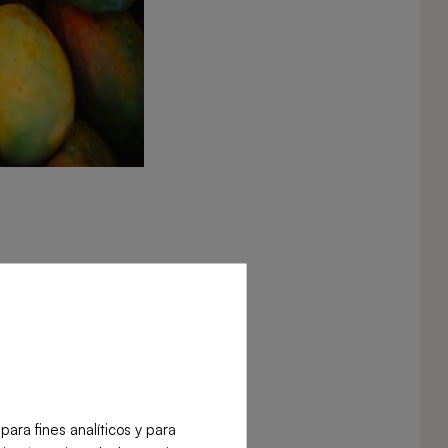
ra fines analíticos y para