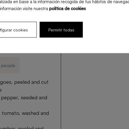
lizada en base a la información recogida de tus hábitos de navegac
00:15 min
uncooked
medium 7
información visite nuestra
política de cookies
igurar cookies
Permitir todas
s
4 people
goes, peeled and cut
s
d pepper, seeded and
pe tomato, washed and
cumber, peeled and