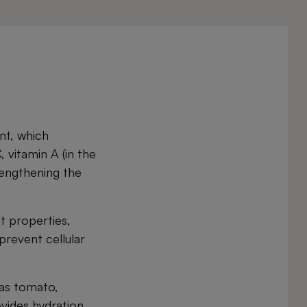
ent, which
, vitamin A (in the
rengthening the
t properties,
prevent cellular
 as tomato,
vides hydration,