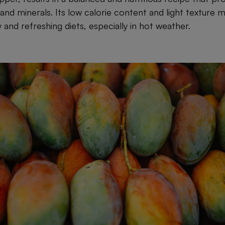
 and minerals. Its low calorie content and light texture m
 and refreshing diets, especially in hot weather.