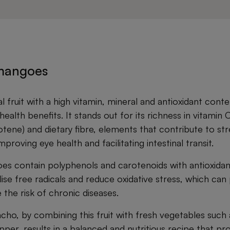
 mangoes
l fruit with a high vitamin, mineral and antioxidant cont
ealth benefits. It stands out for its richness in vitamin C
tene) and dietary fibre, elements that contribute to st
roving eye health and facilitating intestinal transit.
oes contain polyphenols and carotenoids with antioxidan
ise free radicals and reduce oxidative stress, which can 
the risk of chronic diseases.
ho, by combining this fruit with fresh vegetables such
er, results in a balanced and nutritious recipe that pro