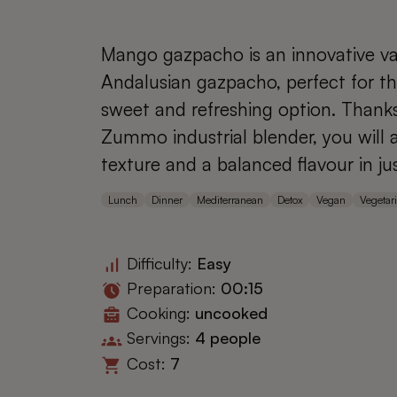
Mango gazpacho is an innovative var
Andalusian gazpacho, perfect for th
sweet and refreshing option. Thank
Zummo industrial blender, you will
texture and a balanced flavour in ju
Lunch
Dinner
Mediterranean
Detox
Vegan
Vegetar
Difficulty:
Easy
Preparation:
00:15
Cooking:
uncooked
Servings:
4 people
Cost:
7