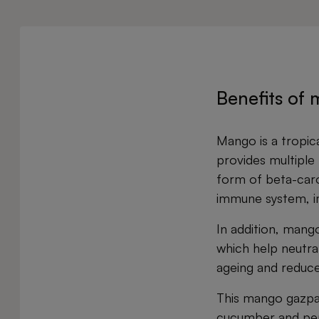
Benefits of
Mango is a tropica
provides multiple h
form of beta-caro
immune system, imp
In addition, mang
which help neutral
ageing and reduce 
This mango gazpac
cucumber and pepp