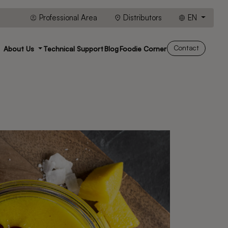
Professional Area
Distributors
EN
Contact
About Us
Technical Support
Blog
Foodie Corner