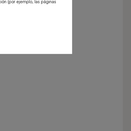
ión (por ejemplo, las páginas