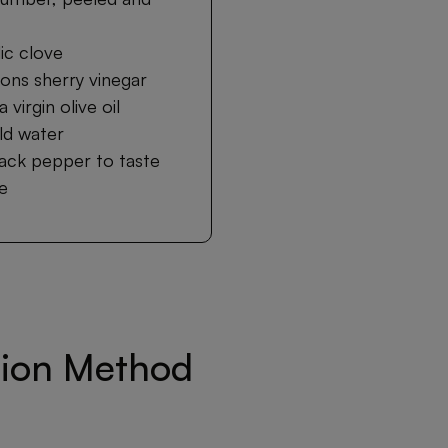
lic clove
ons sherry vinegar
 virgin olive oil
ld water
lack pepper to taste
te
tion Method