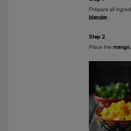
Prepare all ingre
blender
.
Step 2
Place the
mango