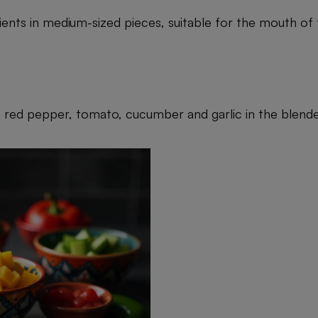
dients in medium-sized pieces, suitable for the mouth of
, red pepper, tomato, cucumber and garlic in the blende