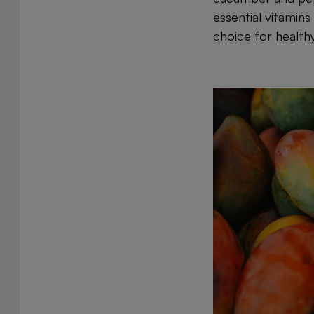
essential vitamins
choice for healthy