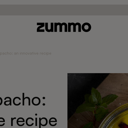
acho: an innovative recipe
acho:
e recipe