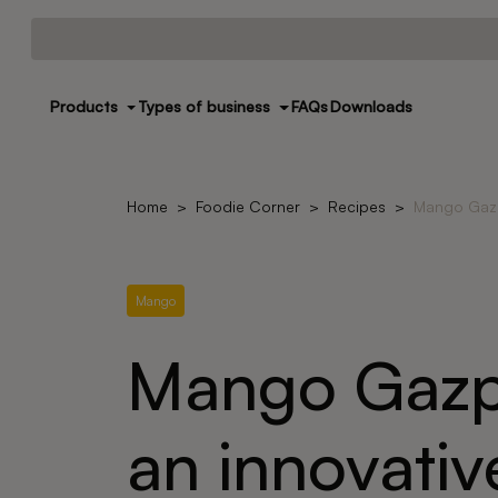
Products
Types of business
FAQs
Downloads
Home
Foodie Corner
Recipes
Mango Gazp
Mango
Mango Gazp
an innovativ