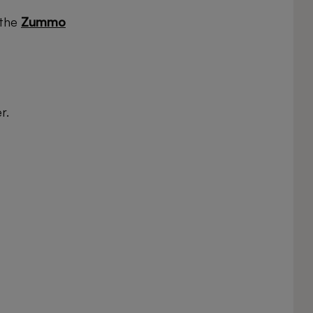
 the
Zummo
r.