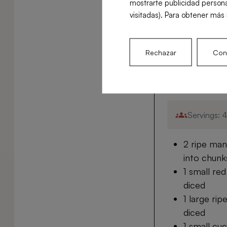
mostrarte publicidad persona
Easy
visitadas). Para obtener más 
Rechazar
Conf
Ingredient
Servings: 
2 ripe man
into chunk
1 small re
diced
1 large ri
diced
1 small cu