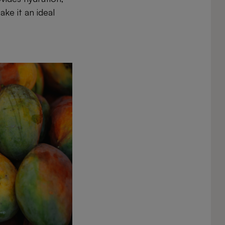
ake it an ideal