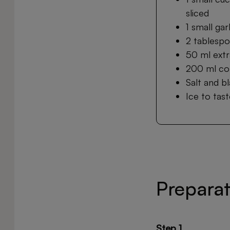
sliced
1 small gar
2 tablespo
50 ml extra
200 ml co
Salt and b
Ice to tas
Prepara
Step 1