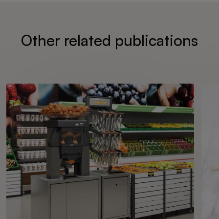
Other related publications