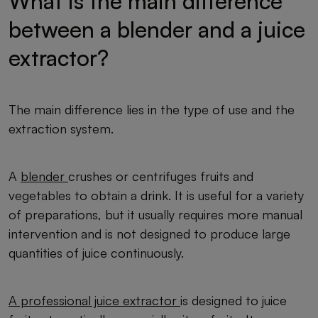
What is the main difference
between a blender and a juice
extractor?
The main difference lies in the type of use and the
extraction system.
A
blender
crushes or centrifuges fruits and
vegetables to obtain a drink. It is useful for a variety
of preparations, but it usually requires more manual
intervention and is not designed to produce large
quantities of juice continuously.
A professional juice extractor
is designed to juice