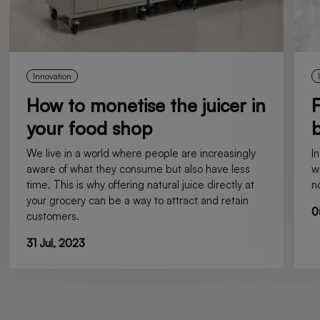
Innovation
How to monetise the juicer in
F
your food shop
b
We live in a world where people are increasingly
I
aware of what they consume but also have less
w
time. This is why offering natural juice directly at
n
your grocery can be a way to attract and retain
0
customers.
31 Jul, 2023