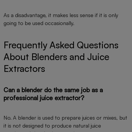
As a disadvantage, it makes less sense if it is only
going to be used occasionally.
Frequently Asked Questions
About Blenders and Juice
Extractors
Can a blender do the same job as a
professional juice extractor?
No. A blender is used to prepare juices or mixes, but
it is not designed to produce natural juice