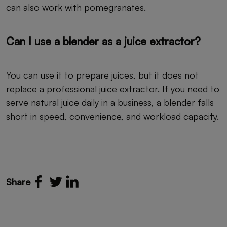
can also work with pomegranates.
Can I use a blender as a juice extractor?
You can use it to prepare juices, but it does not
replace a professional juice extractor. If you need to
serve natural juice daily in a business, a blender falls
short in speed, convenience, and workload capacity.
Share