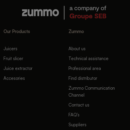
Our Products
Zummo
Juicers
About us
Fruit slicer
Technical assistance
Juice extractor
Professional area
Accesories
Find distributor
Zummo Communication
Channel
Contact us
FAQ’s
Suppliers