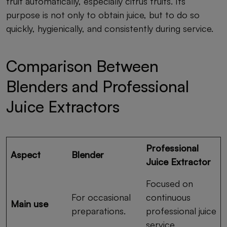
fruit automatically, especially citrus fruits. Its
purpose is not only to obtain juice, but to do so
quickly, hygienically, and consistently during service.
Comparison Between
Blenders and Professional
Juice Extractors
Professional
Aspect
Blender
Juice Extractor
Focused on
For occasional
continuous
Main use
preparations.
professional juice
service.