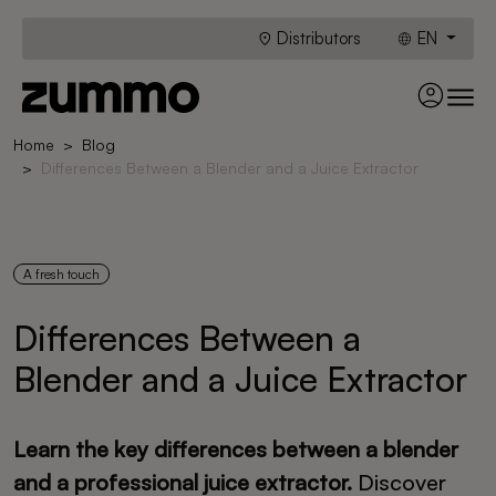
Distributors
EN
Home
Blog
Differences Between a Blender and a Juice Extractor
A fresh touch
Differences Between a
Blender and a Juice Extractor
Learn the key differences between a blender
and a professional juice extractor.
Discover