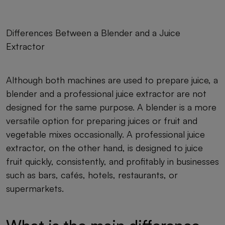
Differences Between a Blender and a Juice
Extractor
Although both machines are used to prepare juice, a
blender and a professional juice extractor are not
designed for the same purpose. A blender is a more
versatile option for preparing juices or fruit and
vegetable mixes occasionally. A professional juice
extractor, on the other hand, is designed to juice
fruit quickly, consistently, and profitably in businesses
such as bars, cafés, hotels, restaurants, or
supermarkets.