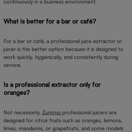
continuously in a business environment.
What is better for a bar or café?
For a bar or café, a professional juice extractor or
juicer is the better option because it is designed to
work quickly, hygienically, and consistently during
service.
Is a professional extractor only for
oranges?
Not necessarily.
Zummo
professional juicers are
designed for citrus fruits such as oranges, lemons,
limes, mandarins, or grapefruits, and some models