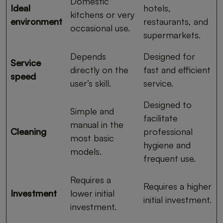
Domestic
Ideal
hotels,
kitchens or very
environment
restaurants, and
occasional use.
supermarkets.
Depends
Designed for
Service
directly on the
fast and efficient
speed
user’s skill.
service.
Designed to
Simple and
facilitate
manual in the
Cleaning
professional
most basic
hygiene and
models.
frequent use.
Requires a
Requires a higher
Investment
lower initial
initial investment.
investment.