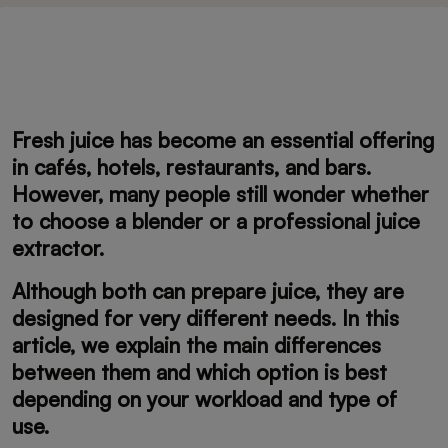
Fresh juice has become an essential offering
in cafés, hotels, restaurants, and bars.
However, many people still wonder whether
to choose a blender or a professional juice
extractor.
Although both can prepare juice, they are
designed for very different needs. In this
article, we explain the main differences
between them and which option is best
depending on your workload and type of
use.