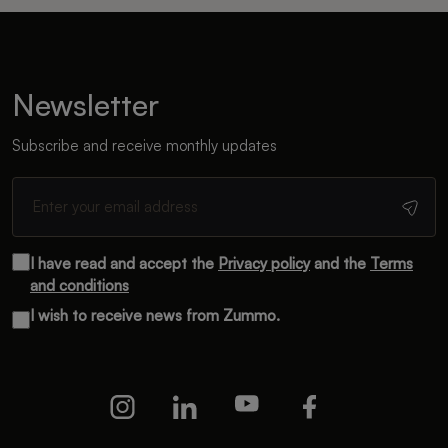
Newsletter
Subscribe and receive monthly updates
I have read and accept the
Privacy policy
and the
Terms
and conditions
I wish to receive news from Zummo.