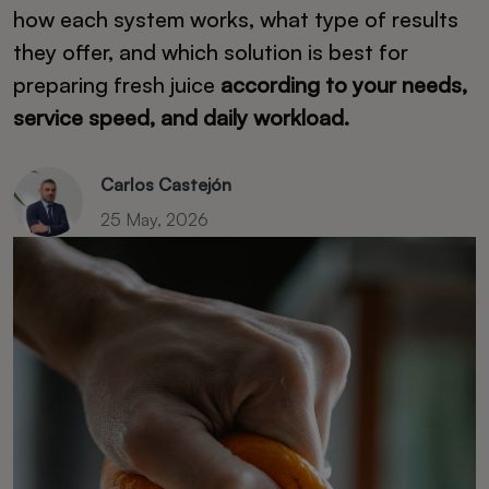
how each system works, what type of results
they offer, and which solution is best for
preparing fresh juice
according to your needs,
service speed, and daily workload.
Carlos Castejón
25 May, 2026