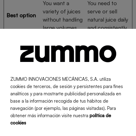
You want a
You need to
variety of juices
serve or sell
Best option
without handling
natural juice daily
large volumes.
and consistently.
Advantages and
Disadvantages of Each
ZUMMO INNOVACIONES MECÁNICAS, S.A. utiliza
cookies de terceros, de sesión y persistentes para fines
The blender’s main advantage is its versatility. It
analíticos y para mostrarte publicidad personalizada en
allows you to work with different fruits and
base a la información recogida de tus hábitos de
vegetables, takes up less space, and is usually more
navegación (por ejemplo, las páginas visitadas). Para
affordable. It is a good option if the goal is to
obtener más información visite nuestra
política de
prepare juices occasionally or experiment with
cookies
different ingredients.