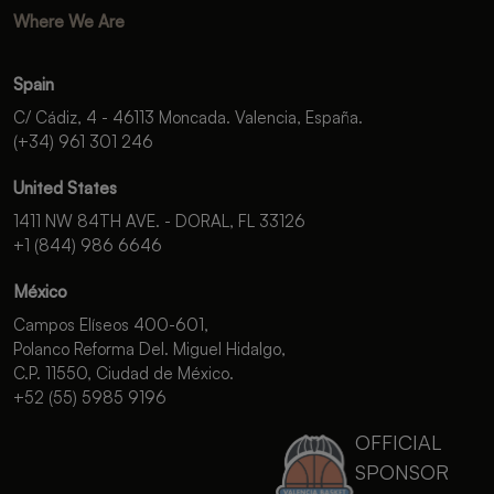
Where We Are
Spain
C/ Cádiz, 4 - 46113 Moncada. Valencia, España.
(+34) 961 301 246
United States
1411 NW 84TH AVE. - DORAL, FL 33126
+1 (844) 986 6646
México
Campos Elíseos 400-601,
Polanco Reforma Del. Miguel Hidalgo,
C.P. 11550, Ciudad de México.
+52 (55) 5985 9196
OFFICIAL
SPONSOR