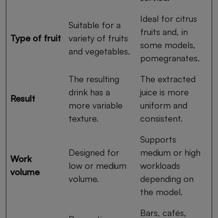
Ideal for citrus
Suitable for a
fruits and, in
Type of fruit
variety of fruits
some models,
and vegetables.
pomegranates.
The resulting
The extracted
drink has a
juice is more
Result
more variable
uniform and
texture.
consistent.
Supports
Designed for
medium or high
Work
low or medium
workloads
volume
volume.
depending on
the model.
Bars, cafés,