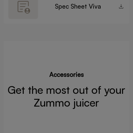
Spec Sheet Viva
Accessories
Get the most out of your
Zummo juicer