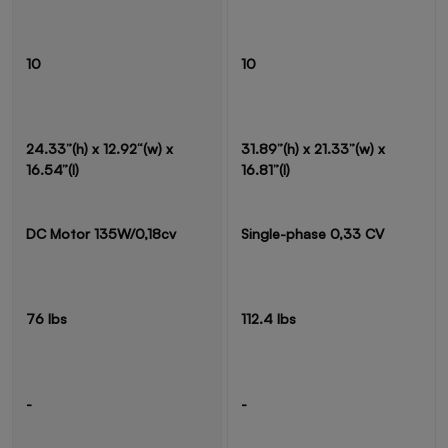
10
10
24.33”(h) x 12.92“(w) x
31.89”(h) x 21.33”(w) x
16.54”(l)
16.81”(l)
DC Motor 135W/0,18cv
Single-phase 0,33 CV
76 lbs
112.4 lbs
-
-