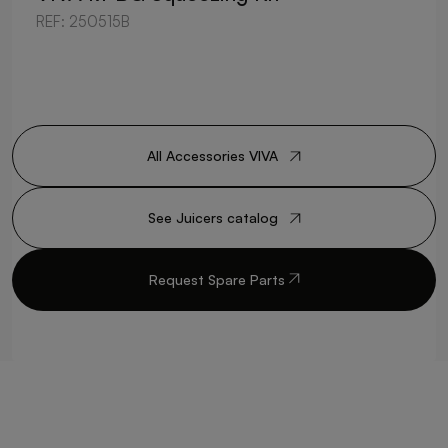
REF: 250515B
All Accessories VIVA
See Juicers catalog
Request Spare Parts