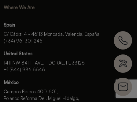
Where We Are
Spain
C/ Cádiz, 4 - 46113 Moncada. Valencia, España.
(+34) 961 301 246
United States
1411 NW 84TH AVE. - DORAL, FL 33126
+1 (844) 986 6646
México
Campos Elíseos 400-601,
Polanco Reforma Del. Miguel Hidalgo,
C.P. 11550, Ciudad de México.
+52 (55) 5985 9196
OFFICIAL
SPONSOR