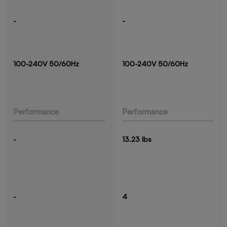
-
-
100-240V 50/60Hz
100-240V 50/60Hz
Performance
Performance
-
13.23 lbs
-
4