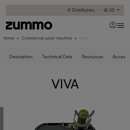
Distributors
US
Home
Commercial juicer machine
VIVA
Description
Technical Data
Resources
Accesso
VIVA