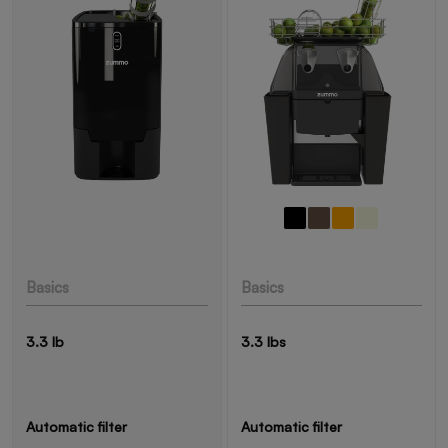
Basics
Basics
3.3 lb
3.3 lbs
Automatic filter
Automatic filter