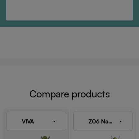
Compare products
VIVA
Z06 Nature