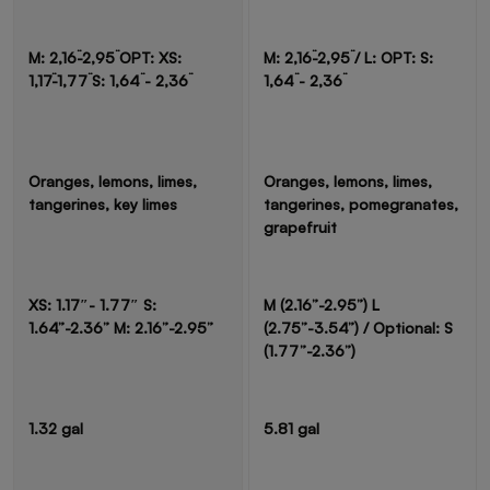
M: 2,16¨-2,95¨ OPT: XS:
M: 2,16¨-2,95¨ / L: OPT: S:
1,17¨-1,77¨ S: 1,64¨ - 2,36¨
1,64¨ - 2,36¨
Oranges, lemons, limes,
Oranges, lemons, limes,
tangerines, key limes
tangerines, pomegranates,
grapefruit
XS: 1.17″- 1.77″ S:
M (2.16”-2.95”) L
1.64”-2.36” M: 2.16”-2.95”
(2.75”-3.54”) / Optional: S
(1.77”-2.36”)
1.32 gal
5.81 gal