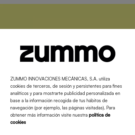
ZUMMO INNOVACIONES MECÁNICAS, S.A. utiliza
cookies de terceros, de sesión y persistentes para fines
analíticos y para mostrarte publicidad personalizada en
base a la información recogida de tus hábitos de
navegación (por ejemplo, las páginas visitadas). Para
obtener más información visite nuestra
política de
cookies