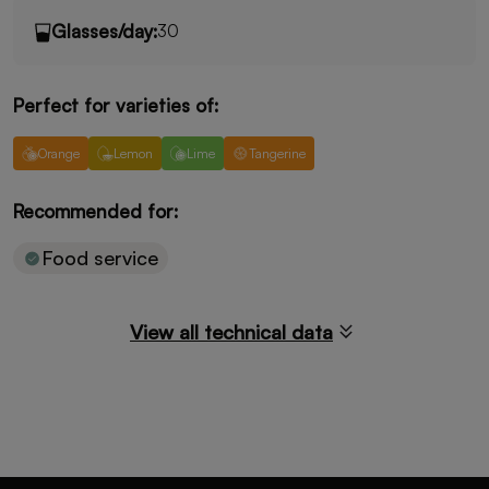
Glasses/day:
30
Perfect for varieties of:
Orange
Lemon
Lime
Tangerine
Key limes
Recommended for:
Food service
View all technical data