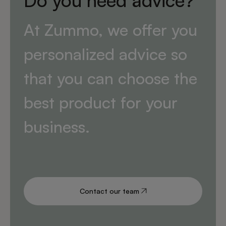
Do you need advice?
At Zummo, we offer you
personalized advice so
that you can choose the
best product for your
business.
Contact our team