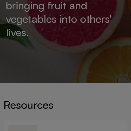
bringing fruit and
vegetables into others’
lives.
Resources