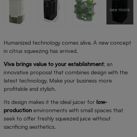
see more
Humanized technology comes alive. A new concept
in citrus squeezing has arrived.
Viva brings value to your establishment
; an
innovative proposal that combines design with the
latest technology. Make your business more
profitable and stylish.
Its design makes it the ideal juicer for
low-
production
environments with small spaces that
seek to offer freshly squeezed juice without
sacrificing aesthetics.