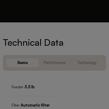
Technical Data
Basics
Performance
Technology
Feeder
3.3 lb
Filter
Automatic filter