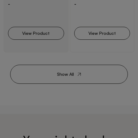
-
-
View Product
View Product
Show All