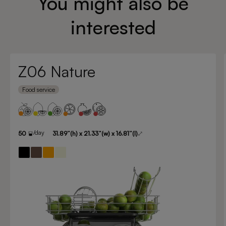
You might also be
interested
Z06 Nature
Food service
/day
50
31.89”(h) x 21.33”(w) x 16.81”(l)