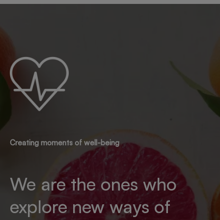
Creating moments of well-being
We are the ones who
explore new ways of