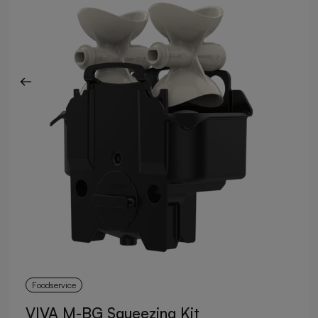
Foodservice
VIVA M-BG Squeezing Kit