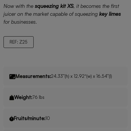
Now with the
squeezing kit XS
, it becomes the first
juicer on the market capable of squeezing
key limes
for businesses.
REF: Z25
Measurements:
24.33”(h) x 12.92“(w) x 16.54”(l)
Weight:
76 lbs
Fruits/minute:
10