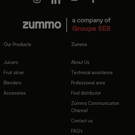
Our Products
Zummo
Juicers
About Us
Fruit slicer
Technical assistance
Blenders
Professional area
Accesories
Find distributor
Zummo Communication
Channel
Contact us
FAQ’s