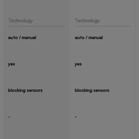
Technology
Technology
auto / manual
auto / manual
yes
yes
blocking sensors
blocking sensors
-
-