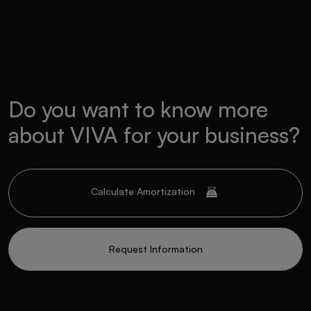
Do you want to know more
about VIVA for your business?
Calculate Amortization
Request Information