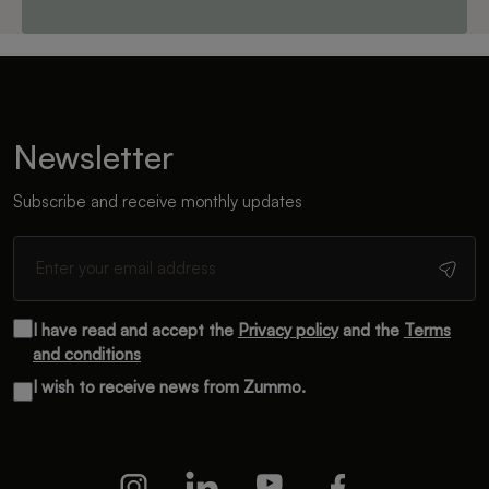
Newsletter
Subscribe and receive monthly updates
I have read and accept the
Privacy policy
and the
Terms
and conditions
I wish to receive news from Zummo.