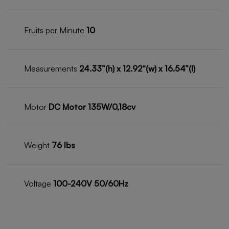
Fruits per Minute
10
Measurements
24.33”(h) x 12.92“(w) x 16.54”(l)
Motor
DC Motor 135W/0,18cv
Weight
76 lbs
Voltage
100-240V 50/60Hz