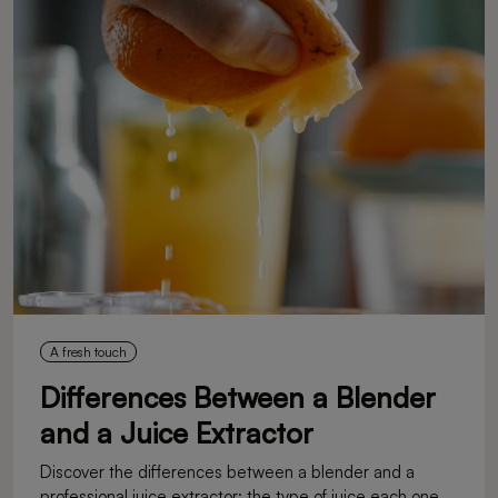
A fresh touch
Differences Between a Blender
and a Juice Extractor
Discover the differences between a blender and a
professional juice extractor: the type of juice each one