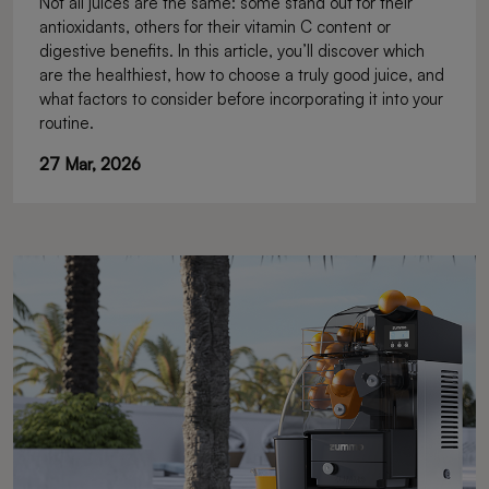
Not all juices are the same: some stand out for their
antioxidants, others for their vitamin C content or
digestive benefits. In this article, you’ll discover which
are the healthiest, how to choose a truly good juice, and
what factors to consider before incorporating it into your
routine.
27 Mar, 2026