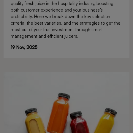
quality fresh juice in the hospitality industry, boosting
Investment in the Hospitality
both customer experience and your business’s
Business
profitability. Here we break down the key selection
criteria, the best varieties, and the strategies to get the
most out of your fruit investment through smart
management and efficient juicers.
19 Nov, 2025