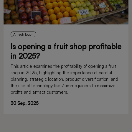
A fresh touch
Is opening a fruit shop profitable
in 2025?
This article examines the profitability of opening a fruit
shop in 2025, highlighting the importance of careful
planning, strategic location, product diversification, and
the use of technology like Zummo juicers to maximize
profits and attract customers.
30 Sep, 2025