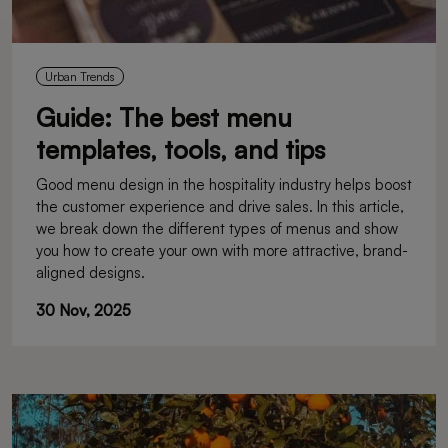
Urban Trends
Guide: The best menu
templates, tools, and tips
Good menu design in the hospitality industry helps boost
the customer experience and drive sales. In this article,
we break down the different types of menus and show
you how to create your own with more attractive, brand-
aligned designs.
30 Nov, 2025