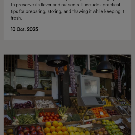
to preserve its flavor and nutrients. It includes practical
tips for preparing, storing, and thawing it while keeping it
fresh.
10 Oct, 2025