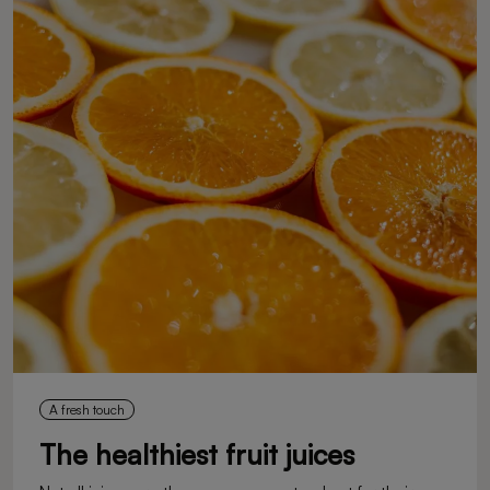
A fresh touch
The healthiest fruit juices