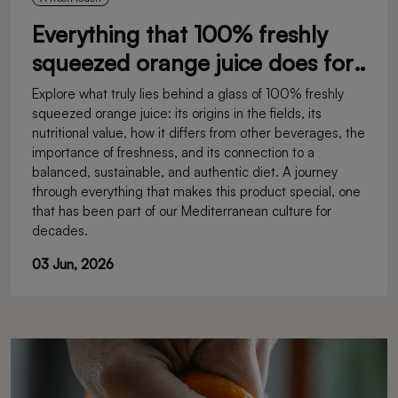
Everything that 100% freshly
squeezed orange juice does for
you
Explore what truly lies behind a glass of 100% freshly
squeezed orange juice: its origins in the fields, its
nutritional value, how it differs from other beverages, the
importance of freshness, and its connection to a
balanced, sustainable, and authentic diet. A journey
through everything that makes this product special, one
that has been part of our Mediterranean culture for
decades.
03 Jun, 2026