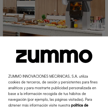
Urban Trends
Guide to Choosing the Perfect
ZUMMO INNOVACIONES MECÁNICAS, S.A. utiliza
Juicer for Your Business
cookies de terceros, de sesión y persistentes para fines
Choosing the right juicer can make the difference
analíticos y para mostrarte publicidad personalizada en
between slow service and a seamless experience for
base a la información recogida de tus hábitos de
your customers. In this guide, you will discover the key
navegación (por ejemplo, las páginas visitadas). Para
aspects to consider in order to select the ideal machine
obtener más información visite nuestra
política de
based on your type of business, demand, and available