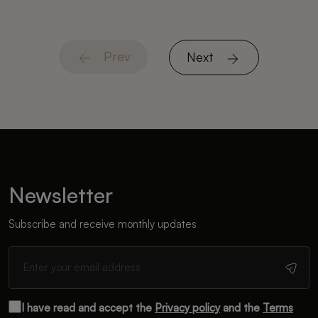
Prev
Next
Newsletter
Subscribe and receive monthly updates
I have read and accept the
Privacy policy
and the
Terms