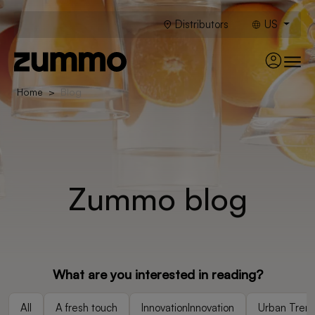
Distributors
US
Home
Blog
Zummo blog
What are you interested in reading?
All
A fresh touch
InnovationInnovation
Urban Tren