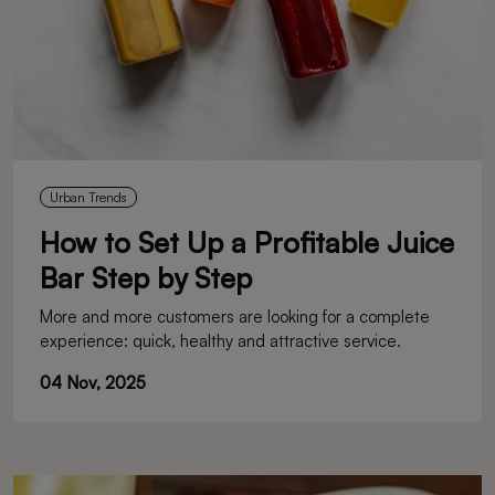
Urban Trends
How to Set Up a Profitable Juice
Bar Step by Step
More and more customers are looking for a complete
experience: quick, healthy and attractive service.
04 Nov, 2025