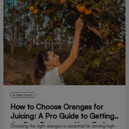
A fresh touch
How to Choose Oranges for
Juicing: A Pro Guide to Getting
the Best Return on Your Fruit
Choosing the right oranges is essential for serving high-