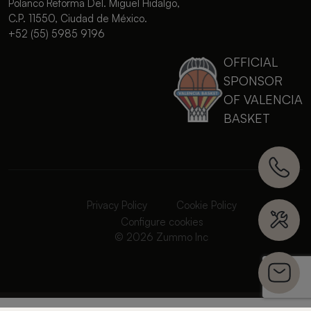
Polanco Reforma Del. Miguel Hidalgo,
C.P. 11550, Ciudad de México.
+52 (55) 5985 9196
OFFICIAL
SPONSOR
OF VALENCIA
BASKET
Privacy Policy
Cookie Policy
Configure cookies
© 2026 Zummo Inc