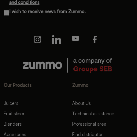
and conditions
I wish to receive news from Zummo.
Our Products
Zummo
Juicers
About Us
Fruit slicer
Technical assistance
Blenders
Professional area
Accesories
Find distributor