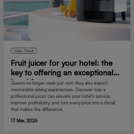
Urban Trends
Fruit juicer for your hotel: the
key to offering an exceptional
breakfast
Guests no longer seek just rest: they also expect
memorable dining experiences. Discover how a
professional juicer can elevate your hotel’s service,
improve profitability, and turn every juice into a detail
that makes the difference.
17 Mar, 2026