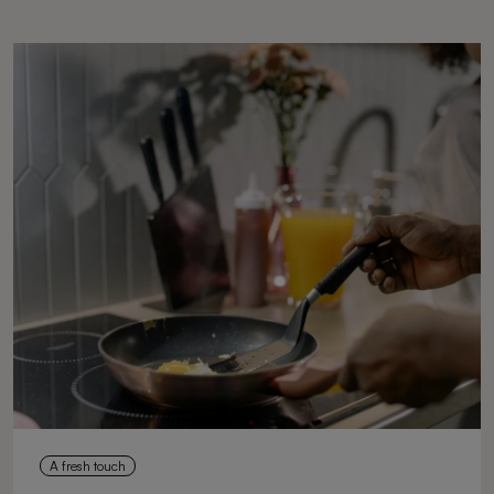
A fresh touch