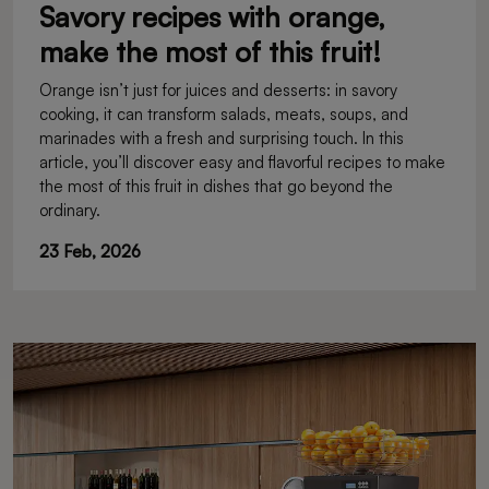
Savory recipes with orange,
make the most of this fruit!
Orange isn’t just for juices and desserts: in savory
cooking, it can transform salads, meats, soups, and
marinades with a fresh and surprising touch. In this
article, you’ll discover easy and flavorful recipes to make
the most of this fruit in dishes that go beyond the
ordinary.
23 Feb, 2026