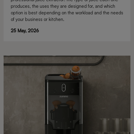
produces, the uses they are designed for, and which
option is best depending on the workload and the needs
of your business or kitchen.
25 May, 2026