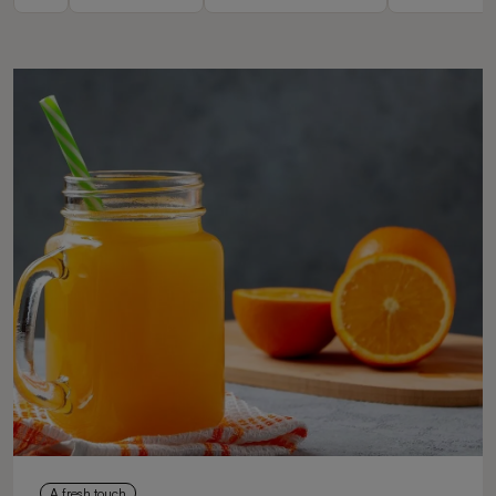
A fresh touch