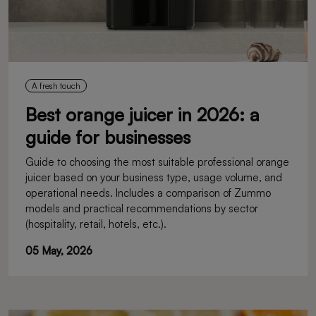
A fresh touch
Best orange juicer in 2026: a
guide for businesses
Guide to choosing the most suitable professional orange
juicer based on your business type, usage volume, and
operational needs. Includes a comparison of Zummo
models and practical recommendations by sector
(hospitality, retail, hotels, etc.).
05 May, 2026