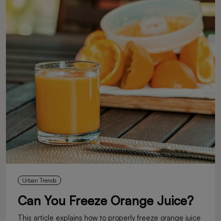
Urban Trends
Can You Freeze Orange Juice?
This article explains how to properly freeze orange juice