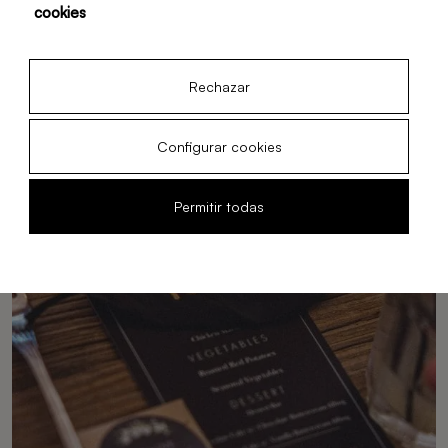
cookies
space.
12 Feb, 2026
Rechazar
Configurar cookies
Permitir todas