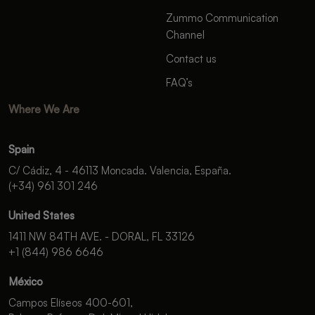
Zummo Communication
Channel
Contact us
FAQ’s
Where We Are
Spain
C/ Cádiz, 4 - 46113 Moncada. Valencia, España.
(+34) 961 301 246
United States
1411 NW 84TH AVE. - DORAL, FL 33126
+1 (844) 986 6646
México
Campos Elíseos 400-601,