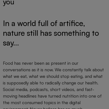
you
In a world full of artifice,
nature still has something to
say...
Food has never been as present in our
conversations as it is now. We constantly talk about
what we eat, what we should stop eating, and what
is supposedly able to radically change our health.
Social media, podcasts, short videos, and fast-
moving headlines have turned nutrition into one of
the most consumed topics in the digital
environment. Never before has so much