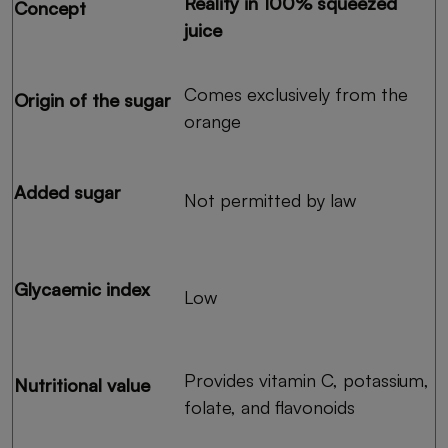
Reality in 100% squeezed
Concept
juice
Comes exclusively from the
Origin of the sugar
orange
Added sugar
Not permitted by law
Glycaemic index
Low
Provides vitamin C, potassium,
Nutritional value
folate, and flavonoids