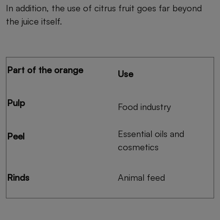
In addition, the use of citrus fruit goes far beyond
the juice itself.
Part of the orange
Use
Pulp
Food industry
Essential oils and
Peel
cosmetics
Rinds
Animal feed