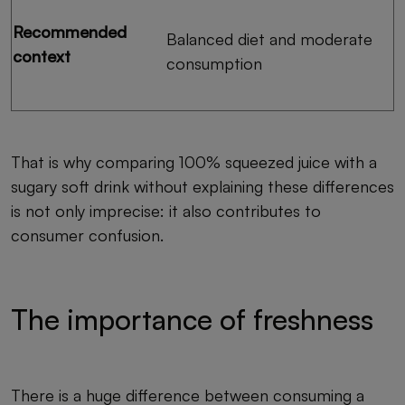
Recommended
Balanced diet and moderate
context
consumption
That is why comparing 100% squeezed juice with a
sugary soft drink without explaining these differences
is not only imprecise: it also contributes to
consumer confusion.
The importance of freshness
There is a huge difference between consuming a