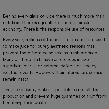
Behind every glass of juice there is much more than
nutrition. There is agriculture. There is circular
economy. There is the responsible use of resources.
Every year, millions of tonnes of citrus fruit are used
to make juice for purely aesthetic reasons that
prevent them from being sold as fresh produce.
Many of these fruits have differences in size,
superficial marks, or external defects caused by
weather events. However, their internal properties
remain intact.
The juice industry makes it possible to use all this
production and prevent huge quantities of fruit from
becoming food waste.