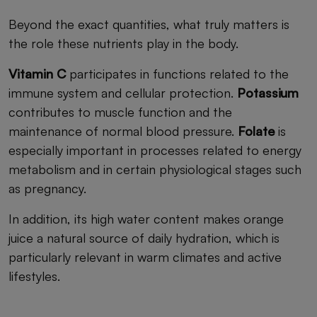
Beyond the exact quantities, what truly matters is
the role these nutrients play in the body.
Vitamin C
participates in functions related to the
immune system and cellular protection.
Potassium
contributes to muscle function and the
maintenance of normal blood pressure.
Folate
is
especially important in processes related to energy
metabolism and in certain physiological stages such
as pregnancy.
In addition, its high water content makes orange
juice a natural source of daily hydration, which is
particularly relevant in warm climates and active
lifestyles.