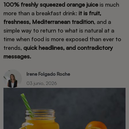
100% freshly squeezed orange juice
is much
more than a breakfast drink:
it is fruit,
freshness, Mediterranean tradition
, and a
simple way to return to what is natural at a
time when food is more exposed than ever to
trends,
quick headlines, and contradictory
messages.
Irene Folgado Roche
03 junio, 2026