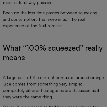
most natural way possible.
Because the less time passes between squeezing
and consumption, the more intact the real
experience of the fruit remains.
What “100% squeezed” really
means
A large part of the current confusion around orange
juice comes from something very simple:
completely different categories are discussed as if
they were the same thing.
Online, it is common to find headlines that use the