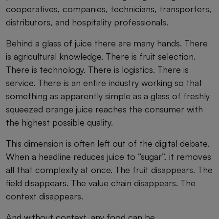
cooperatives, companies, technicians, transporters,
distributors, and hospitality professionals.
Behind a glass of juice there are many hands. There
is agricultural knowledge. There is fruit selection.
There is technology. There is logistics. There is
service. There is an entire industry working so that
something as apparently simple as a glass of freshly
squeezed orange juice reaches the consumer with
the highest possible quality.
This dimension is often left out of the digital debate.
When a headline reduces juice to “sugar”, it removes
all that complexity at once. The fruit disappears. The
field disappears. The value chain disappears. The
context disappears.
And without context, any food can be