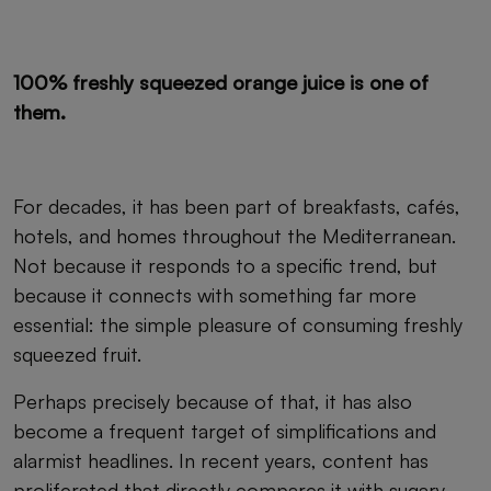
100% freshly squeezed orange juice is one of
them.
For decades, it has been part of breakfasts, cafés,
hotels, and homes throughout the Mediterranean.
Not because it responds to a specific trend, but
because it connects with something far more
essential: the simple pleasure of consuming freshly
squeezed fruit.
Perhaps precisely because of that, it has also
become a frequent target of simplifications and
alarmist headlines. In recent years, content has
proliferated that directly compares it with sugary