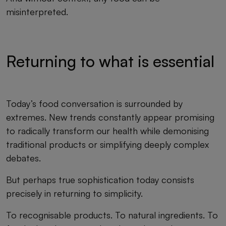
misinterpreted.
Returning to what is essential
Today’s food conversation is surrounded by
extremes. New trends constantly appear promising
to radically transform our health while demonising
traditional products or simplifying deeply complex
debates.
But perhaps true sophistication today consists
precisely in returning to simplicity.
To recognisable products. To natural ingredients. To