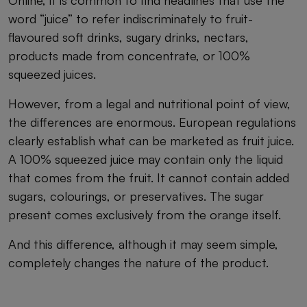
word “juice” to refer indiscriminately to fruit-
flavoured soft drinks, sugary drinks, nectars,
products made from concentrate, or 100%
squeezed juices.
However, from a legal and nutritional point of view,
the differences are enormous. European regulations
clearly establish what can be marketed as fruit juice.
A 100% squeezed juice may contain only the liquid
that comes from the fruit. It cannot contain added
sugars, colourings, or preservatives. The sugar
present comes exclusively from the orange itself.
And this difference, although it may seem simple,
completely changes the nature of the product.