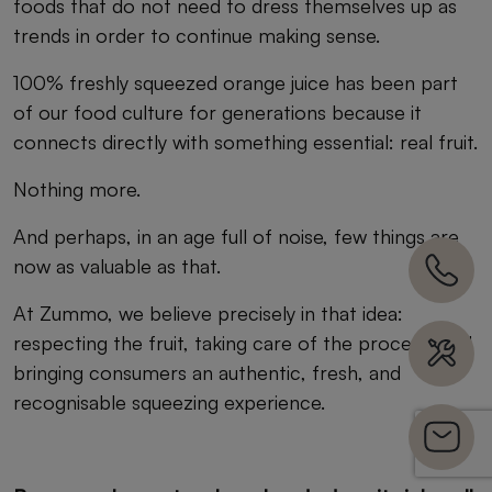
foods that do not need to dress themselves up as
trends in order to continue making sense.
100% freshly squeezed orange juice has been part
of our food culture for generations because it
connects directly with something essential: real fruit.
Nothing more.
And perhaps, in an age full of noise, few things are
now as valuable as that.
At Zummo, we believe precisely in that idea:
respecting the fruit, taking care of the process, and
bringing consumers an authentic, fresh, and
recognisable squeezing experience.