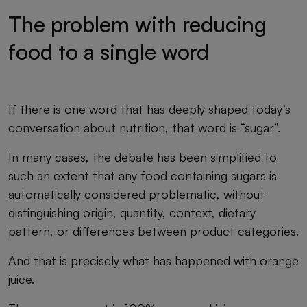
The problem with reducing
food to a single word
If there is one word that has deeply shaped today’s
conversation about nutrition, that word is “sugar”.
In many cases, the debate has been simplified to
such an extent that any food containing sugars is
automatically considered problematic, without
distinguishing origin, quantity, context, dietary
pattern, or differences between product categories.
And that is precisely what has happened with orange
juice.