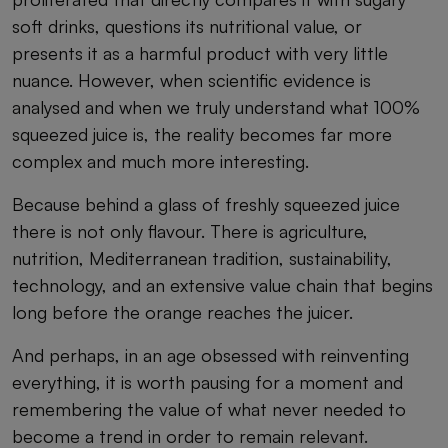
soft drinks, questions its nutritional value, or
presents it as a harmful product with very little
nuance. However, when scientific evidence is
analysed and when we truly understand what 100%
squeezed juice is, the reality becomes far more
complex and much more interesting.
Because behind a glass of freshly squeezed juice
there is not only flavour. There is agriculture,
nutrition, Mediterranean tradition, sustainability,
technology, and an extensive value chain that begins
long before the orange reaches the juicer.
And perhaps, in an age obsessed with reinventing
everything, it is worth pausing for a moment and
remembering the value of what never needed to
become a trend in order to remain relevant.