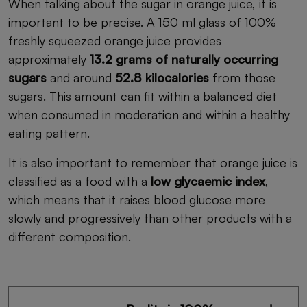
When talking about the sugar in orange juice, it is
important to be precise. A 150 ml glass of 100%
freshly squeezed orange juice provides
approximately
13.2 grams of naturally occurring
sugars
and around
52.8 kilocalories
from those
sugars. This amount can fit within a balanced diet
when consumed in moderation and within a healthy
eating pattern.
It is also important to remember that orange juice is
classified as a food with a
low glycaemic index
,
which means that it raises blood glucose more
slowly and progressively than other products with a
different composition.