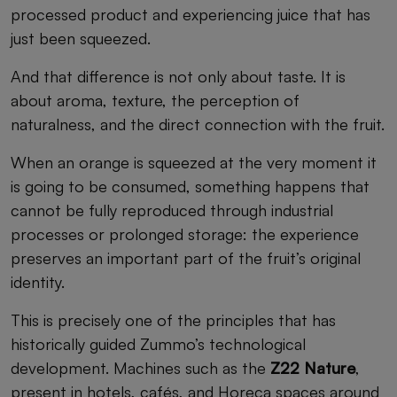
processed product and experiencing juice that has
just been squeezed.
And that difference is not only about taste. It is
about aroma, texture, the perception of
naturalness, and the direct connection with the fruit.
When an orange is squeezed at the very moment it
is going to be consumed, something happens that
cannot be fully reproduced through industrial
processes or prolonged storage: the experience
preserves an important part of the fruit’s original
identity.
This is precisely one of the principles that has
historically guided Zummo’s technological
development. Machines such as the
Z22 Nature
,
present in hotels, cafés, and Horeca spaces around