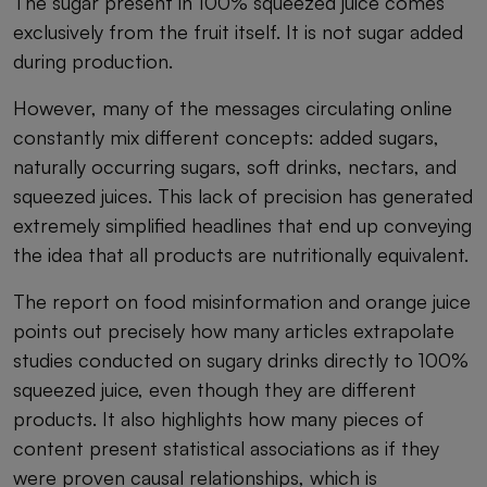
The sugar present in 100% squeezed juice comes
exclusively from the fruit itself. It is not sugar added
during production.
However, many of the messages circulating online
constantly mix different concepts: added sugars,
naturally occurring sugars, soft drinks, nectars, and
squeezed juices. This lack of precision has generated
extremely simplified headlines that end up conveying
the idea that all products are nutritionally equivalent.
The report on food misinformation and orange juice
points out precisely how many articles extrapolate
studies conducted on sugary drinks directly to 100%
squeezed juice, even though they are different
products. It also highlights how many pieces of
content present statistical associations as if they
were proven causal relationships, which is