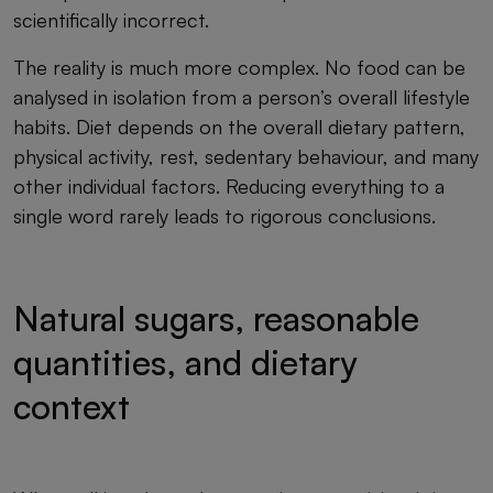
scientifically incorrect.
The reality is much more complex. No food can be
analysed in isolation from a person’s overall lifestyle
habits. Diet depends on the overall dietary pattern,
physical activity, rest, sedentary behaviour, and many
other individual factors. Reducing everything to a
single word rarely leads to rigorous conclusions.
Natural sugars, reasonable
quantities, and dietary
context