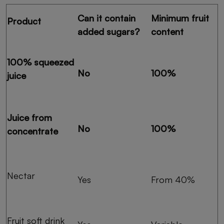
Can it contain
Minimum fruit
Product
added sugars?
content
100% squeezed
No
100%
juice
Juice from
No
100%
concentrate
Nectar
Yes
From 40%
Fruit soft drink