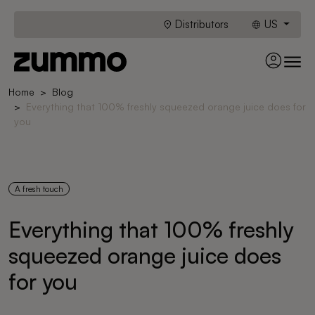
Distributors
US
Home
Blog
Everything that 100% freshly squeezed orange juice does for
you
A fresh touch
Everything that 100% freshly
squeezed orange juice does
for you