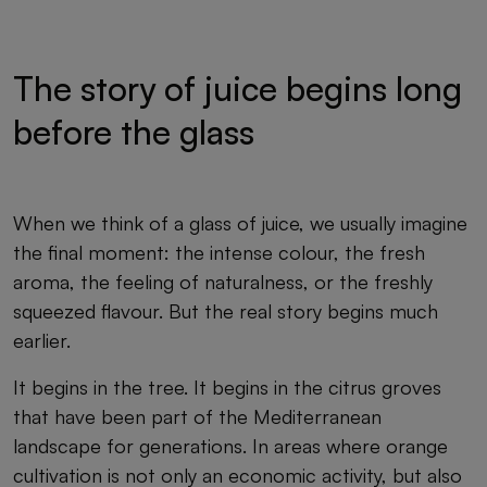
The story of juice begins long
before the glass
When we think of a glass of juice, we usually imagine
the final moment: the intense colour, the fresh
aroma, the feeling of naturalness, or the freshly
squeezed flavour. But the real story begins much
earlier.
It begins in the tree. It begins in the citrus groves
that have been part of the Mediterranean
landscape for generations. In areas where orange
cultivation is not only an economic activity, but also