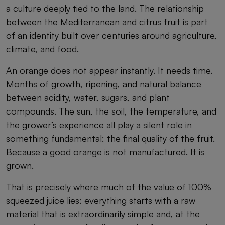
a culture deeply tied to the land. The relationship
between the Mediterranean and citrus fruit is part
of an identity built over centuries around agriculture,
climate, and food.
An orange does not appear instantly. It needs time.
Months of growth, ripening, and natural balance
between acidity, water, sugars, and plant
compounds. The sun, the soil, the temperature, and
the grower’s experience all play a silent role in
something fundamental: the final quality of the fruit.
Because a good orange is not manufactured. It is
grown.
That is precisely where much of the value of 100%
squeezed juice lies: everything starts with a raw
material that is extraordinarily simple and, at the