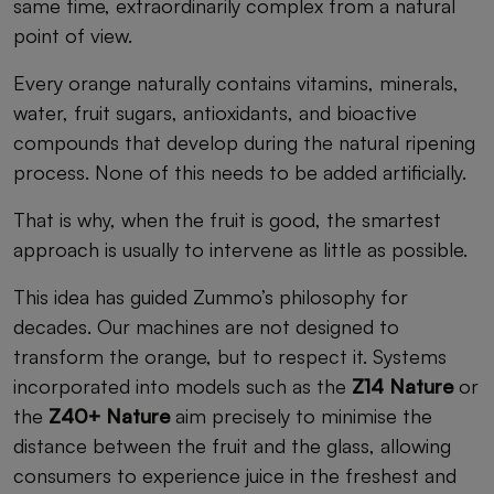
same time, extraordinarily complex from a natural
point of view.
Every orange naturally contains vitamins, minerals,
water, fruit sugars, antioxidants, and bioactive
compounds that develop during the natural ripening
process. None of this needs to be added artificially.
That is why, when the fruit is good, the smartest
approach is usually to intervene as little as possible.
This idea has guided Zummo’s philosophy for
decades. Our machines are not designed to
transform the orange, but to respect it. Systems
incorporated into models such as the
Z14 Nature
or
the
Z40+ Nature
aim precisely to minimise the
distance between the fruit and the glass, allowing
consumers to experience juice in the freshest and