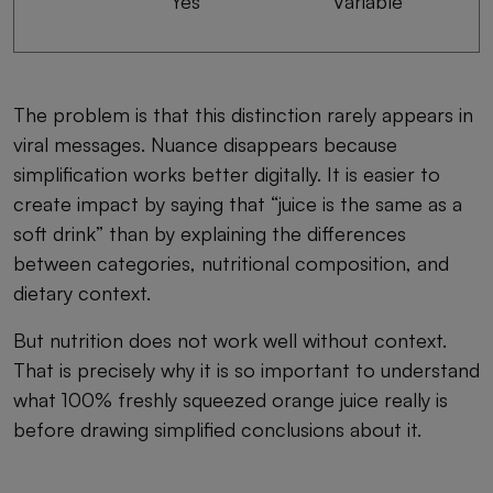
Yes
Variable
The problem is that this distinction rarely appears in
viral messages. Nuance disappears because
simplification works better digitally. It is easier to
create impact by saying that “juice is the same as a
soft drink” than by explaining the differences
between categories, nutritional composition, and
dietary context.
But nutrition does not work well without context.
That is precisely why it is so important to understand
what 100% freshly squeezed orange juice really is
before drawing simplified conclusions about it.