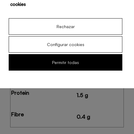
cookies
Potassium
375.5 mg
Rechazar
Configurar cookies
Carbohydrates
23.1 g
Permitir todas
Natural sugars
22.5 g
Protein
1.5 g
Fibre
0.4 g