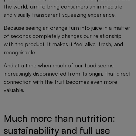
the world, aim to bring consumers an immediate
and visually transparent squeezing experience.
Because seeing an orange turn into juice in a matter
of seconds completely changes our relationship
with the product. It makes it feel alive, fresh, and
recognisable.
And at a time when much of our food seems
increasingly disconnected from its origin, that direct
connection with the fruit becomes even more
valuable.
Much more than nutrition:
sustainability and full use