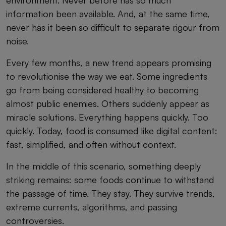
information been available. And, at the same time,
never has it been so difficult to separate rigour from
noise.
Every few months, a new trend appears promising
to revolutionise the way we eat. Some ingredients
go from being considered healthy to becoming
almost public enemies. Others suddenly appear as
miracle solutions. Everything happens quickly. Too
quickly. Today, food is consumed like digital content:
fast, simplified, and often without context.
In the middle of this scenario, something deeply
striking remains: some foods continue to withstand
the passage of time. They stay. They survive trends,
extreme currents, algorithms, and passing
controversies.