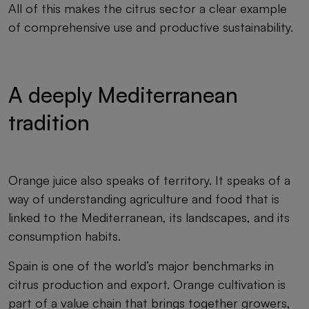
All of this makes the citrus sector a clear example
of comprehensive use and productive sustainability.
A deeply Mediterranean
tradition
Orange juice also speaks of territory. It speaks of a
way of understanding agriculture and food that is
linked to the Mediterranean, its landscapes, and its
consumption habits.
Spain is one of the world’s major benchmarks in
citrus production and export. Orange cultivation is
part of a value chain that brings together growers,