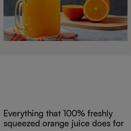
Everything that 100% freshly
squeezed orange juice does for