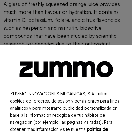
A glass of freshly squeezed orange juice provides
much more than flavour or hydration. It contains
vitamin C, potassium, folate, and citrus flavonoids
such as hesperidin and narirutin, bioactive
compounds that have been studied by scientific
research for decades due to their antioxidant
properties.
Approximate
Nutrient
amount per 250
ml
ZUMMO INNOVACIONES MECÁNICAS, S.A. utiliza
cookies de terceros, de sesión y persistentes para fines
Energy
analíticos y para mostrarte publicidad personalizada en
108 kcal
base a la información recogida de tus hábitos de
navegación (por ejemplo, las páginas visitadas). Para
Vitamin C
obtener más información visite nuestra
política de
120.5 mg