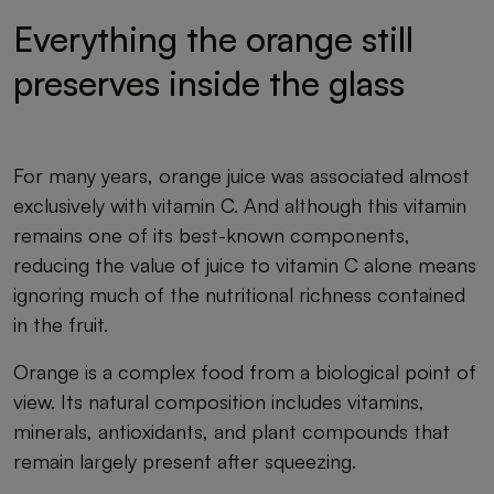
Everything the orange still
preserves inside the glass
For many years, orange juice was associated almost
exclusively with vitamin C. And although this vitamin
remains one of its best-known components,
reducing the value of juice to vitamin C alone means
ignoring much of the nutritional richness contained
in the fruit.
Orange is a complex food from a biological point of
view. Its natural composition includes vitamins,
minerals, antioxidants, and plant compounds that
remain largely present after squeezing.