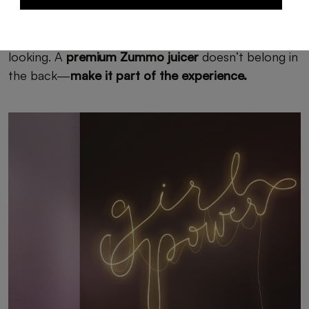
The secret: functional equipment that’s also good-
looking. A
premium Zummo juicer
doesn’t belong in
the back—
make it part of the experience.