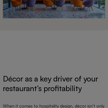
Décor as a key driver of your
restaurant’s profitability
When it comes to hospitality design, décor isn’t only