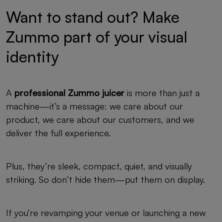
Want to stand out? Make
Zummo part of your visual
identity
A
professional Zummo juicer
is more than just a
machine—it’s a message: we care about our
product, we care about our customers, and we
deliver the full experience.
Plus, they’re sleek, compact, quiet, and visually
striking. So don’t hide them—put them on display.
If you’re revamping your venue or launching a new