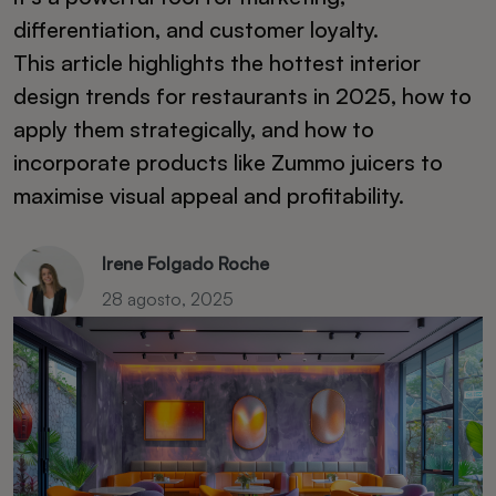
differentiation, and customer loyalty.
This article highlights the hottest interior
design trends for restaurants in 2025, how to
apply them strategically, and how to
incorporate products like Zummo juicers to
maximise visual appeal and profitability.
Irene Folgado Roche
28 agosto, 2025