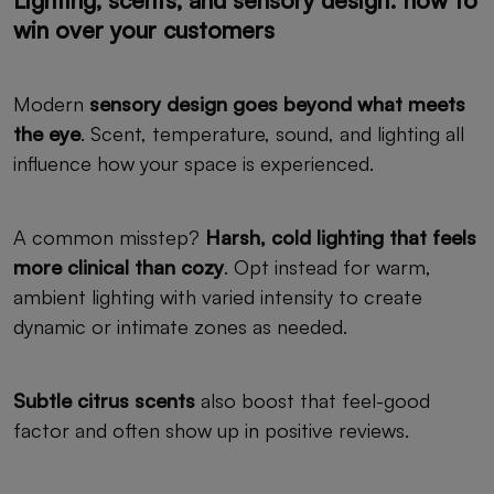
Lighting, scents, and sensory design: how to
win over your customers
Modern
sensory design goes beyond what meets
the eye
. Scent, temperature, sound, and lighting all
influence how your space is experienced.
A common misstep?
Harsh, cold lighting that feels
more clinical than cozy
. Opt instead for warm,
ambient lighting with varied intensity to create
dynamic or intimate zones as needed.
Subtle citrus scents
also boost that feel-good
factor and often show up in positive reviews.