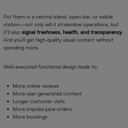
Put them in a central island, open bar, or visible
station—not only will it streamline operations, but
it’ll also
signal freshness, health, and transparency
.
And you’ll get high-quality visual content without
spending more.
Well-executed functional design leads to:
More online reviews
More user-generated content
Longer customer visits
More impulse juice orders
More bookings