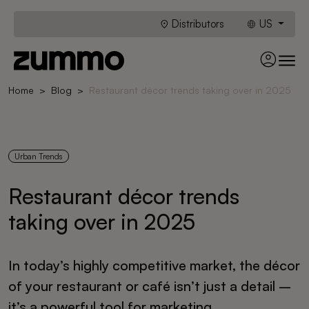
Distributors
US
Home
Blog
Restaurant décor trends taking over in 2025
Urban Trends
Restaurant décor trends
taking over in 2025
In today’s highly competitive market, the décor
of your restaurant or café isn’t just a detail –
it’s a powerful tool for marketing,