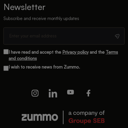
Newsletter
Subscribe and receive monthly updates
I have read and accept the
Privacy policy
and the
Terms
and conditions
I wish to receive news from Zummo.