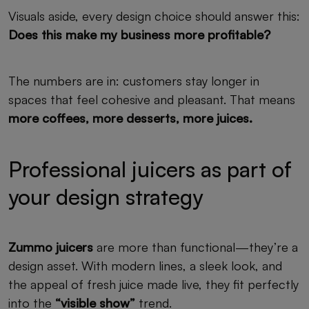
Visuals aside, every design choice should answer this:
Does this make my business more profitable?
The numbers are in: customers stay longer in
spaces that feel cohesive and pleasant. That means
more coffees, more desserts, more juices.
Professional juicers as part of
your design strategy
Zummo juicers
are more than functional—they’re a
design asset. With modern lines, a sleek look, and
the appeal of fresh juice made live, they fit perfectly
into the
“visible show”
trend.