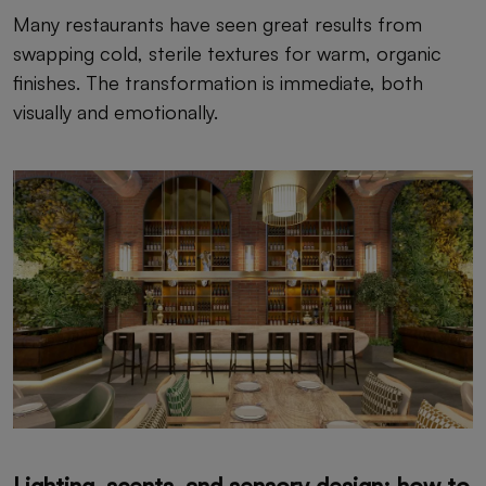
Many restaurants have seen great results from
swapping cold, sterile textures for warm, organic
finishes. The transformation is immediate, both
visually and emotionally.