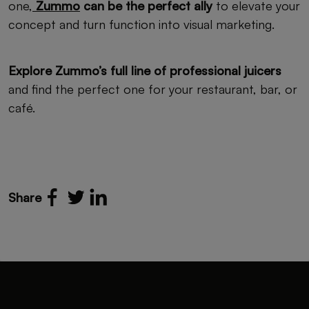
one,
Zummo
can be the perfect ally
to elevate your
concept and turn function into visual marketing.
Explore Zummo’s full line of professional juicers
and find the perfect one for your restaurant, bar, or
café.
Share