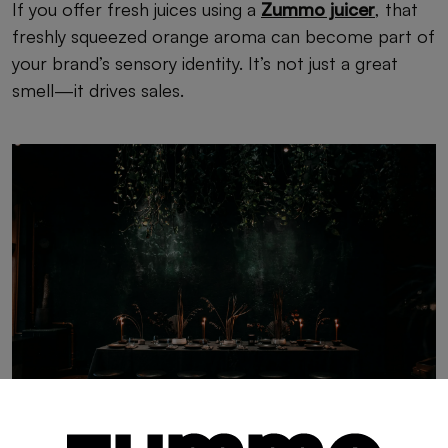
If you offer fresh juices using a
Zummo juicer
, that
freshly squeezed orange aroma can become part of
your brand’s sensory identity. It’s not just a great
smell—it drives sales.