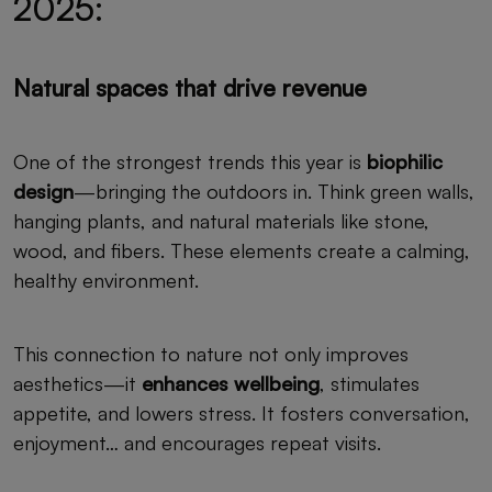
2025:
Natural spaces that drive revenue
One of the strongest trends this year is
biophilic
design
—bringing the outdoors in. Think green walls,
hanging plants, and natural materials like stone,
wood, and fibers. These elements create a calming,
healthy environment.
This connection to nature not only improves
aesthetics—it
enhances wellbeing
, stimulates
appetite, and lowers stress. It fosters conversation,
enjoyment… and encourages repeat visits.