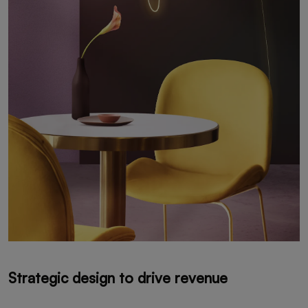
Strategic design to drive revenue