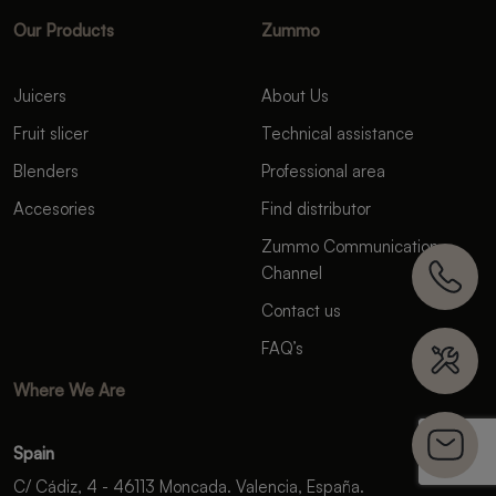
Our Products
Zummo
Juicers
About Us
Fruit slicer
Technical assistance
Blenders
Professional area
Accesories
Find distributor
Zummo Communication
Channel
Contact us
FAQ’s
Where We Are
Spain
C/ Cádiz, 4 - 46113 Moncada. Valencia, España.