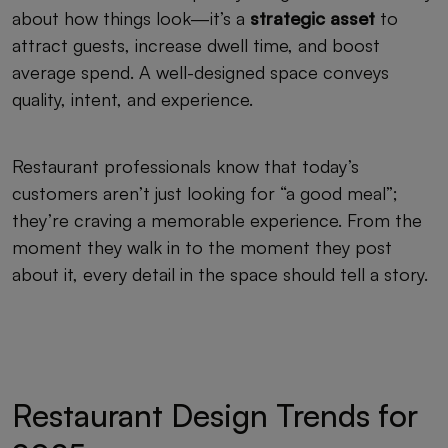
about how things look—it’s a
strategic asset
to
attract guests, increase dwell time, and boost
average spend. A well-designed space conveys
quality, intent, and experience.
Restaurant professionals know that today’s
customers aren’t just looking for “a good meal”;
they’re craving a memorable experience. From the
moment they walk in to the moment they post
about it, every detail in the space should tell a story.
Restaurant Design Trends for