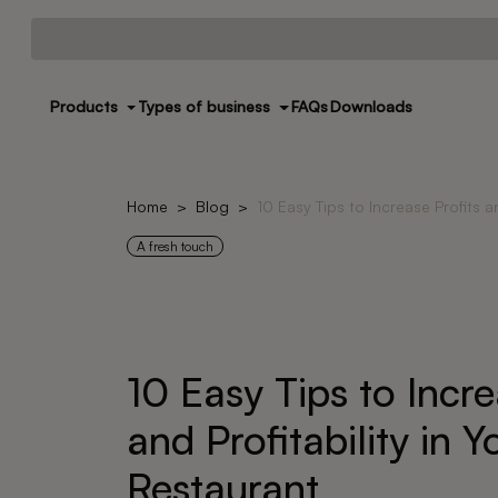
Products
Types of business
FAQs
Downloads
Home
Blog
10 Easy Tips to Increase Profits a
A fresh touch
10 Easy Tips to Incre
and Profitability in Y
Restaurant