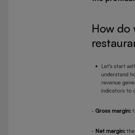
How do w
restaura
Let's start wit
understand how
revenue gener
indicators to 
-
Gross margin:
t
-
Net margin:
the 