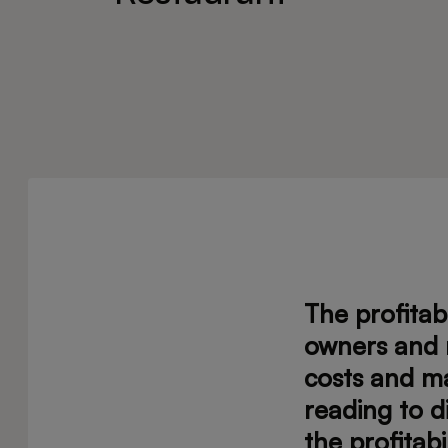
The profitab
owners and 
costs and ma
reading to d
the profitabi