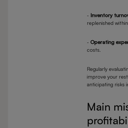
-
Inventory turnov
replenished within
-
Operating expe
costs.
Regularly evaluati
improve your resta
anticipating risks
Main mis
profitabi