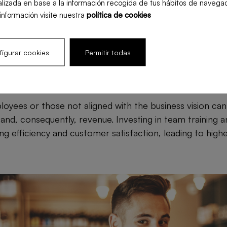
lizada en base a la información recogida de tus hábitos de navegac
. For example, having too much staff during off-peak ho
información visite nuestra
política de cookies
menu and inventory planning. Optimizing resource alloca
d improve restaurant profitability.
igurar cookies
Permitir todas
ployee engagement
yees or those not aligned with the business vision can 
and, consequently, revenue. Investing in team training a
ng efficiency and customer satisfaction, leading to high