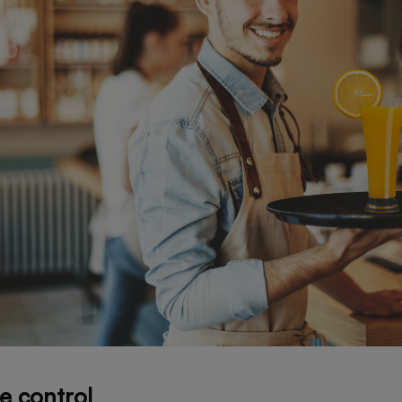
e control