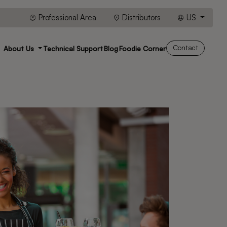
Professional Area
Distributors
US
Contact
About Us
Technical Support
Blog
Foodie Corner