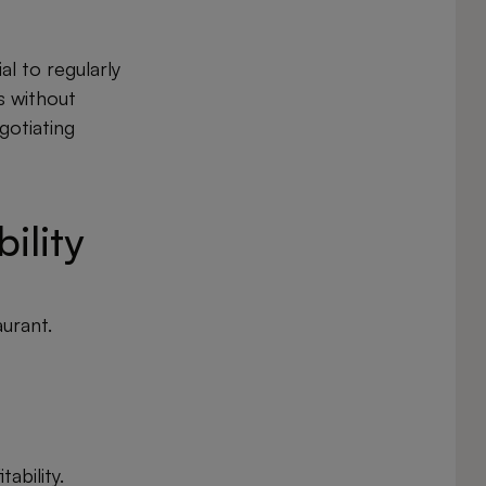
al to regularly
s without
gotiating
ility
aurant.
ability.