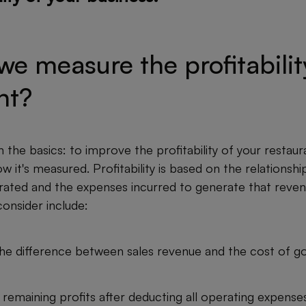
e measure the profitabilit
nt?
h the basics: to improve the profitability of your restauran
 it's measured. Profitability is based on the relationsh
ated and the expenses incurred to generate that reve
consider include:
he difference between sales revenue and the cost of g
remaining profits after deducting all operating expenses