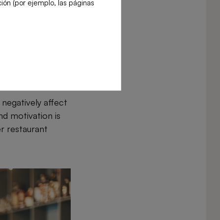
ión (por ejemplo, las páginas
urs or wasting
tion is essential
negatively affect
nd motivation is
er restaurant