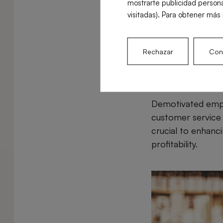
mostrarte publicidad persona
unnecessary costs
visitadas). Para obtener más 
food due to poor 
to reduce costs an
Rechazar
Conf
Lack of em
Demotivated emplo
customer service 
crucial to enhanci
profitability.