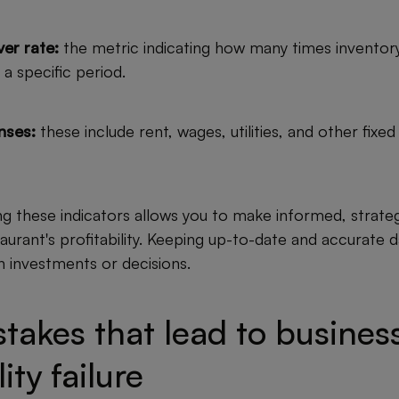
er rate:
the metric indicating how many times inventory
 a specific period.
nses:
these include rent, wages, utilities, and other fixed
ng these indicators allows you to make informed, strateg
urant's profitability. Keeping up-to-date and accurate da
 in investments or decisions.
takes that lead to busines
lity failure