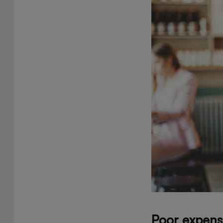
Poor expens