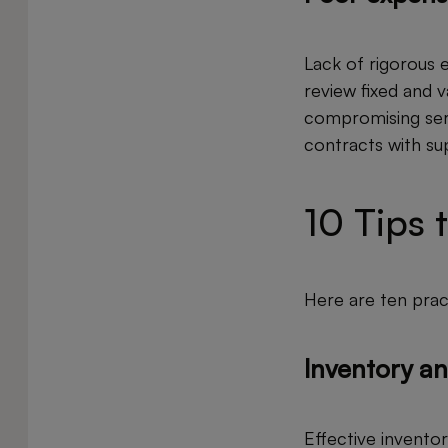
Lack of rigorous e
review fixed and 
compromising serv
contracts with sup
10 Tips 
Here are ten pract
Inventory an
Effective inventor