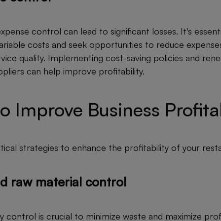
xpense control can lead to significant losses. It's essenti
variable costs and seek opportunities to reduce expense
ice quality. Implementing cost-saving policies and rene
pliers can help improve profitability.
to Improve Business Profitab
ical strategies to enhance the profitability of your rest
d raw material control
y control is crucial to minimize waste and maximize profit