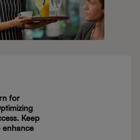
rn for
ptimizing
ccess. Keep
to enhance