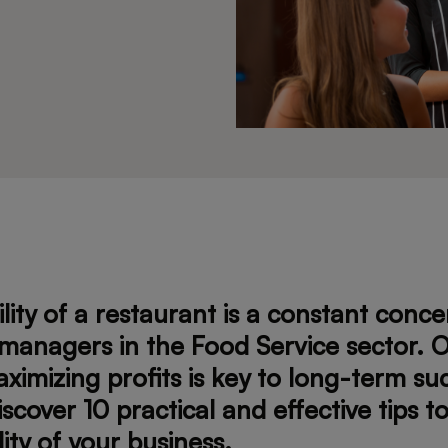
ility of a restaurant is a constant conce
managers in the Food Service sector. O
ximizing profits is key to long-term su
iscover 10 practical and effective tips 
lity of your business.