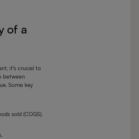
y of a
t, it's crucial to
ip between
nue. Some key
oods sold (COGS).
.