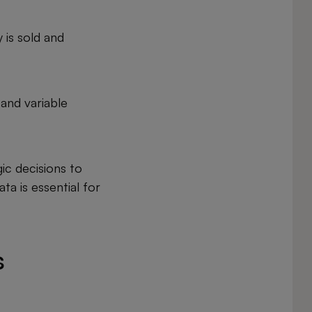
 is sold and
 and variable
ic decisions to
ta is essential for
s