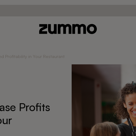
nd Profitability in Your Restaurant
ase Profits
our