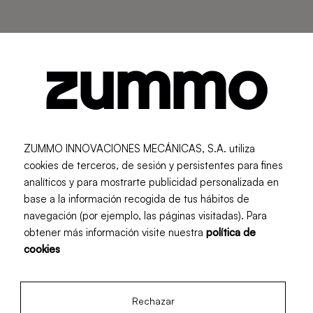
....
Data protection policy
ZUMMO INNOVACIONES MECÁNICAS, S.A. utiliza
cookies de terceros, de sesión y persistentes para fines
Purpose of the treatment
analíticos y para mostrarte publicidad personalizada en
The purpose of collecting and processing personal
base a la información recogida de tus hábitos de
data, through the various forms owned by ZUMMO
navegación (por ejemplo, las páginas visitadas). Para
obtener más información visite nuestra
política de
INNOVACIONES MECÁNICAS, S.A., made available
cookies
to Users, respond, depending on the specific case,
to manage and respond to requests for information,
doubts, complaints, congratulations or suggestions
Rechazar
for publications or for any services or activities, acts