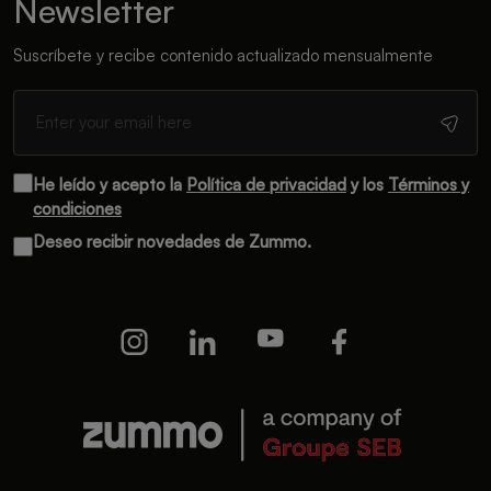
Newsletter
Suscríbete y recibe contenido actualizado mensualmente
He leído y acepto la
Política de privacidad
y los
Términos y
condiciones
Deseo recibir novedades de Zummo.