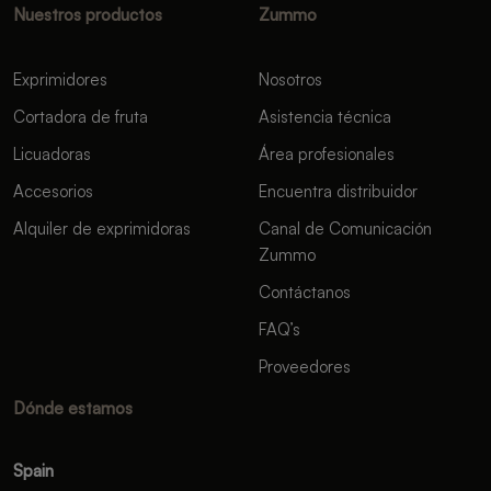
Nuestros productos
Zummo
Exprimidores
Nosotros
Cortadora de fruta
Asistencia técnica
Licuadoras
Área profesionales
Accesorios
Encuentra distribuidor
Alquiler de exprimidoras
Canal de Comunicación
Zummo
Contáctanos
FAQ’s
Proveedores
Dónde estamos
Spain