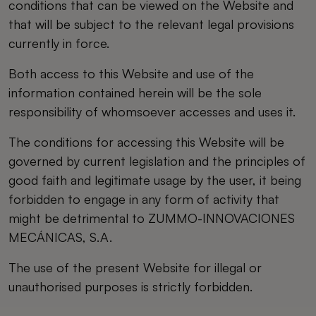
conditions that can be viewed on the Website and
that will be subject to the relevant legal provisions
currently in force.
Both access to this Website and use of the
information contained herein will be the sole
responsibility of whomsoever accesses and uses it.
The conditions for accessing this Website will be
governed by current legislation and the principles of
good faith and legitimate usage by the user, it being
forbidden to engage in any form of activity that
might be detrimental to ZUMMO-INNOVACIONES
MECÁNICAS, S.A.
The use of the present Website for illegal or
unauthorised purposes is strictly forbidden.