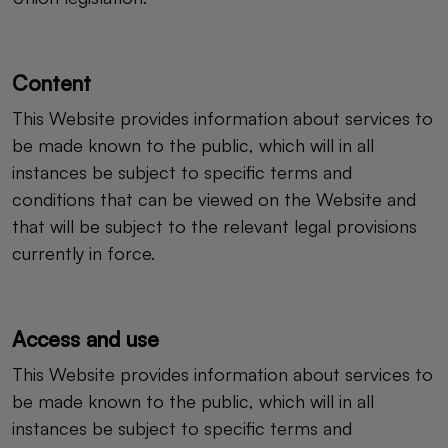
Content
This Website provides information about services to
be made known to the public, which will in all
instances be subject to specific terms and
conditions that can be viewed on the Website and
that will be subject to the relevant legal provisions
currently in force.
Access and use
This Website provides information about services to
be made known to the public, which will in all
instances be subject to specific terms and