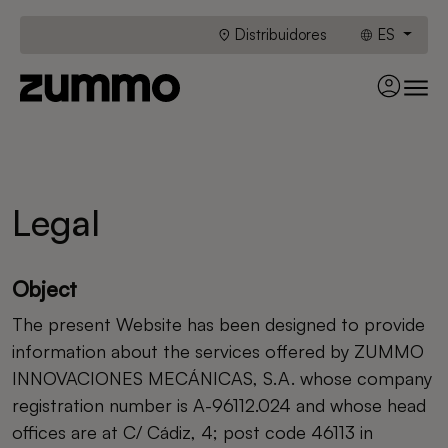
Distribuidores
ES
Legal
Object
The present Website has been designed to provide
information about the services offered by ZUMMO
INNOVACIONES MECÁNICAS, S.A. whose company
registration number is A-96112.024 and whose head
offices are at C/ Cádiz, 4; post code 46113 in