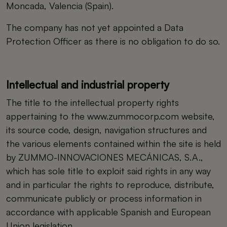
Moncada, Valencia (Spain).
The company has not yet appointed a Data
Protection Officer as there is no obligation to do so.
Intellectual and industrial property
The title to the intellectual property rights
appertaining to the www.zummocorp.com website,
its source code, design, navigation structures and
the various elements contained within the site is held
by ZUMMO-INNOVACIONES MECÁNICAS, S.A.,
which has sole title to exploit said rights in any way
and in particular the rights to reproduce, distribute,
communicate publicly or process information in
accordance with applicable Spanish and European
Union legislation.