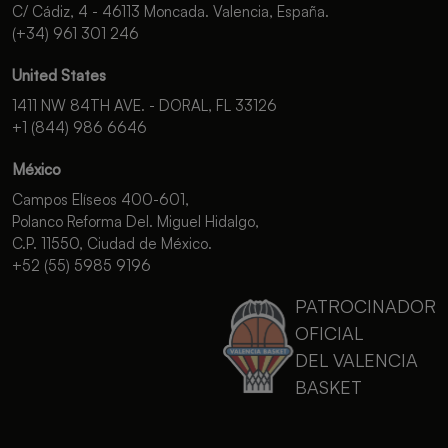
C/ Cádiz, 4 - 46113 Moncada. Valencia, España.
(+34) 961 301 246
United States
1411 NW 84TH AVE. - DORAL, FL 33126
+1 (844) 986 6646
México
Campos Elíseos 400-601,
Polanco Reforma Del. Miguel Hidalgo,
C.P. 11550, Ciudad de México.
+52 (55) 5985 9196
PATROCINADOR
OFICIAL
DEL VALENCIA
BASKET