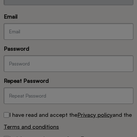
Email
Password
Repeat Password
I have read and accept the
Privacy policy
and the
Terms and conditions