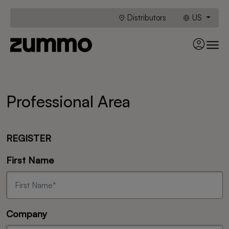
Distributors
US
Professional Area
REGISTER
First Name
Company