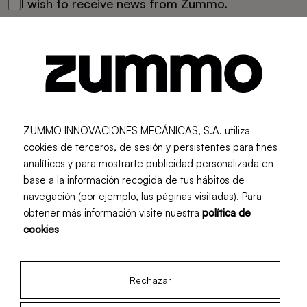
I wish to receive news from Zummo.
Send
I already have an account
ZUMMO INNOVACIONES MECÁNICAS, S.A. utiliza
cookies de terceros, de sesión y persistentes para fines
Log In
analíticos y para mostrarte publicidad personalizada en
base a la información recogida de tus hábitos de
navegación (por ejemplo, las páginas visitadas). Para
obtener más información visite nuestra
política de
cookies
Rechazar
Newsletter