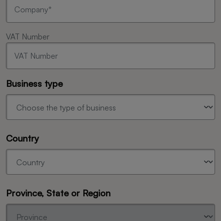
VAT Number
Business type
Country
Province, State or Region