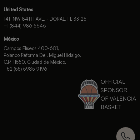
United States
1411 NW 84TH AVE. - DORAL, FL 33126
+1 (844) 986 6646
México
Campos Elíseos 400-601,
Polanco Reforma Del. Miguel Hidalgo,
C.P. 11550, Ciudad de México.
+52 (55) 5985 9196
OFFICIAL
SPONSOR
OF VALENCIA
BASKET