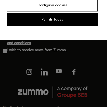
Configurar cookies
Subscribe and receive monthly updates
Permitir todas
I have read and accept the
Privacy policy
and the
Terms
and conditions
I wish to receive news from Zummo.