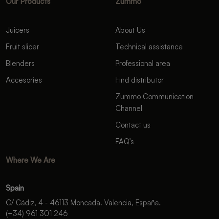
Our Products
Zummo
Juicers
About Us
Fruit slicer
Technical assistance
Blenders
Professional area
Accesories
Find distributor
Zummo Communication
Channel
Contact us
FAQ’s
Where We Are
Spain
C/ Cádiz, 4 - 46113 Moncada. Valencia, España.
(+34) 961 301 246