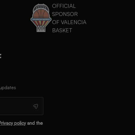
OFFICIAL
SPONSOR
OF VALENCIA
BASKET
 updates
Privacy policy
and the