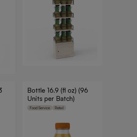
3
Bottle 16.9 (fl oz) (96
Units per Batch)
Food Service
Retail