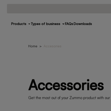
Products
Types of business
FAQs
Downloads
Home
Accesories
Accessories
Get the most out of your Zummo product with our a