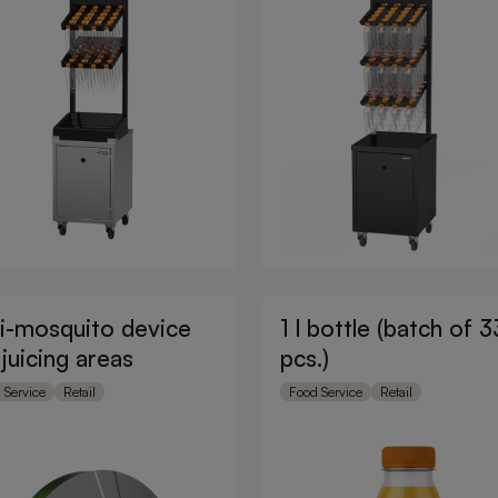
i-mosquito device
1 l bottle (batch of 3
 juicing areas
pcs.)
 Service
Retail
Food Service
Retail