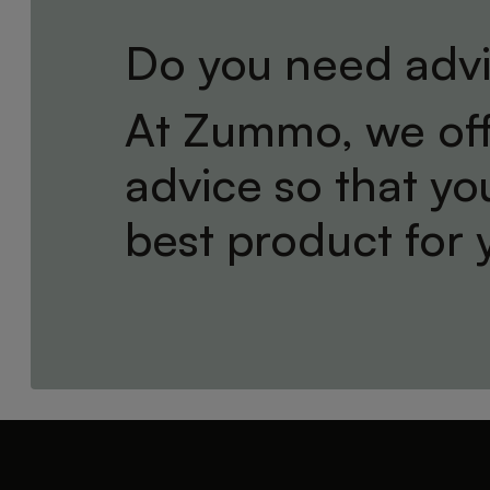
Do you need adv
At Zummo, we off
advice so that y
best product for 