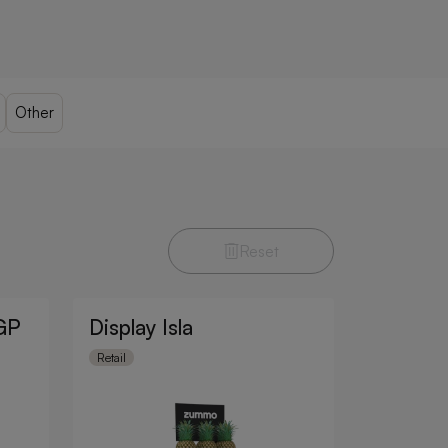
Other
Reset
 GP
Display Isla
Retail