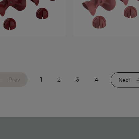
Prev
1
2
3
4
Next