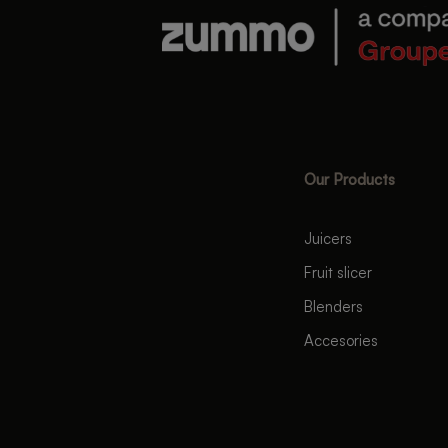
Our Products
Juicers
Fruit slicer
Blenders
Accesories