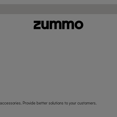
ccessories. Provide better solutions to your customers.