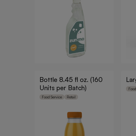
Bottle 8.45 fl oz. (160
Lar
Units per Batch)
Food
Food Service
Retail