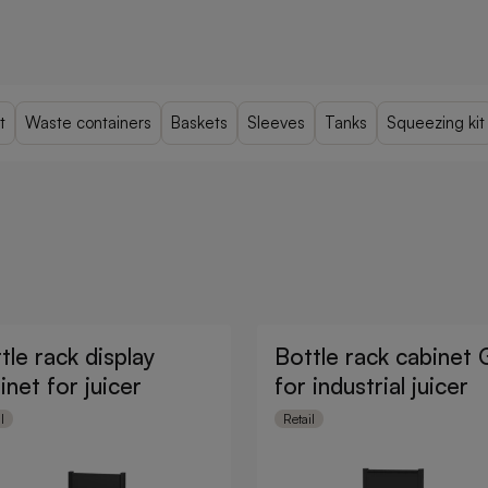
t
Waste containers
Baskets
Sleeves
Tanks
Squeezing kit
tle rack display
Bottle rack cabinet
inet for juicer
for industrial juicer
l
Retail