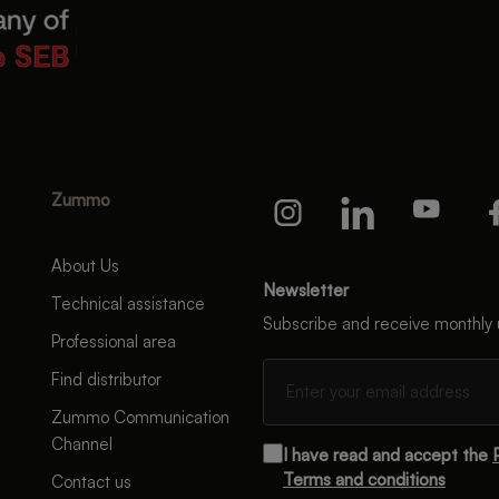
Zummo
About Us
Newsletter
Technical assistance
Subscribe and receive monthly
Professional area
Find distributor
Zummo Communication
Channel
I have read and accept the
Terms and conditions
Contact us