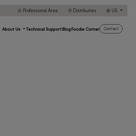
Professional Area
Distributors
US
Contact
About Us
Technical Support
Blog
Foodie Corner