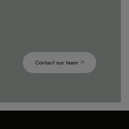
Contact our team