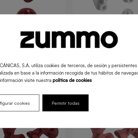
S, S.A. utiliza cookies de terceros, de sesión y persistentes pa
queezing kit Z40
XL squeezing kit Z4
lizada en base a la información recogida de tus hábitos de navegac
información visite nuestra
política de cookies
l
Retail
igurar cookies
Permitir todas