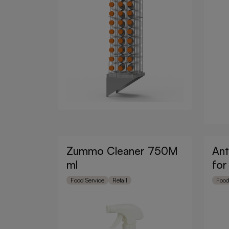
Zummo Cleaner 750M
Ant
ml
for
Food Service
Retail
Food