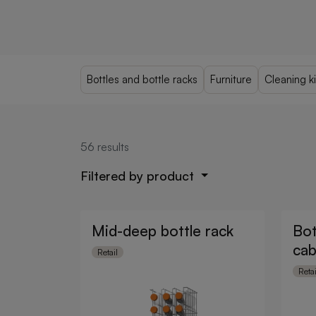
Bottles and bottle racks
Furniture
Cleaning ki
56
results
Filtered by product
Mid-deep bottle rack
Bot
cab
Retail
Retai