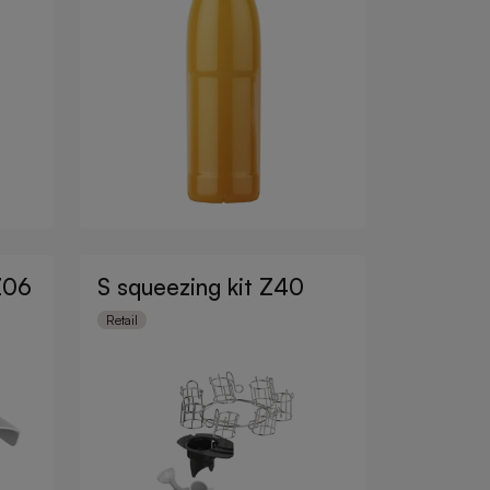
Z06
S squeezing kit Z40
Retail