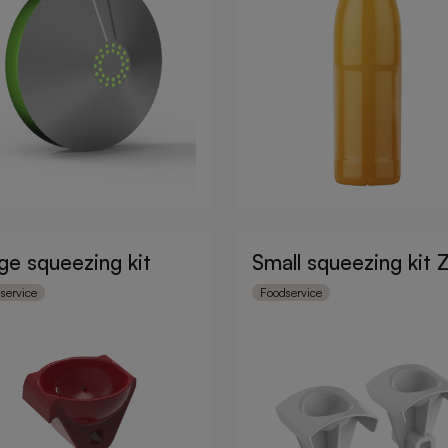
ge squeezing kit
Small squeezing kit 
service
Foodservice