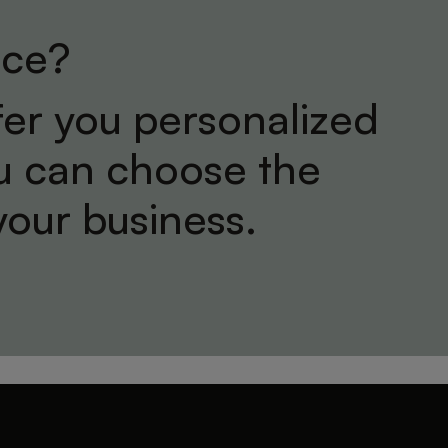
ice?
er you personalized
ou can choose the
your business.