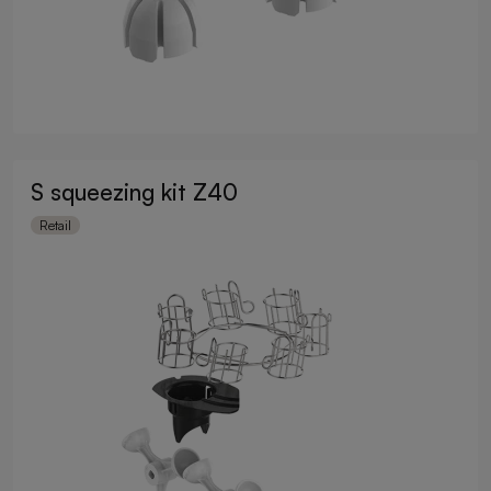
S squeezing kit Z40
Retail