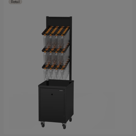
Retail