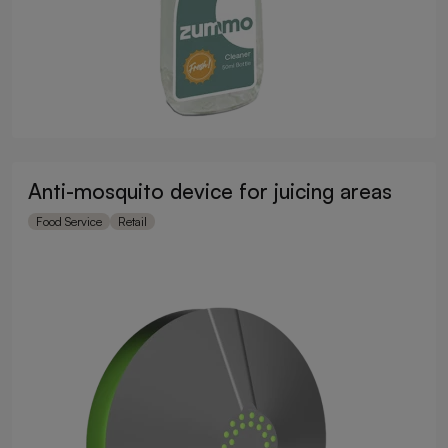
Anti-mosquito device for juicing areas
Food Service
Retail