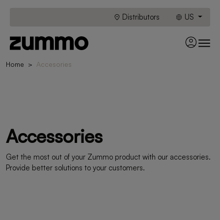
Distributors
US
Home
Accesories
Accessories
Get the most out of your Zummo product with our accessories.
Provide better solutions to your customers.