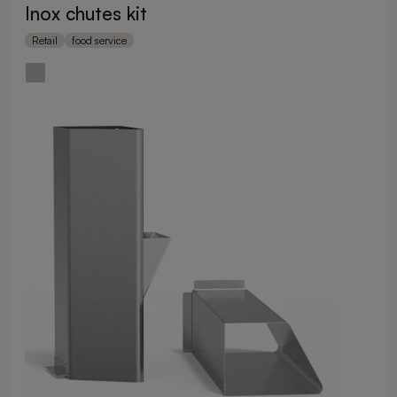
Inox chutes kit
Retail
food service