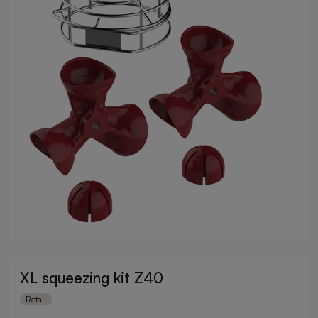
XL squeezing kit Z40
Retail