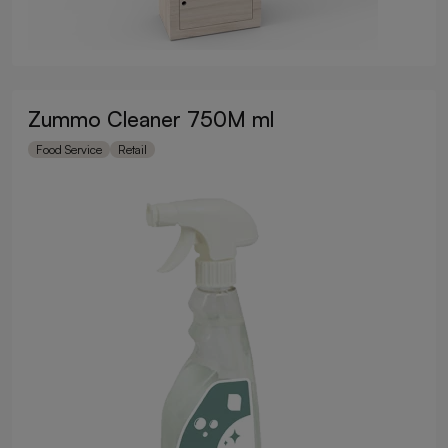
Zummo Cleaner 750M ml
Food Service
Retail