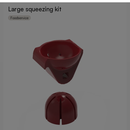
Large squeezing kit
Foodservice