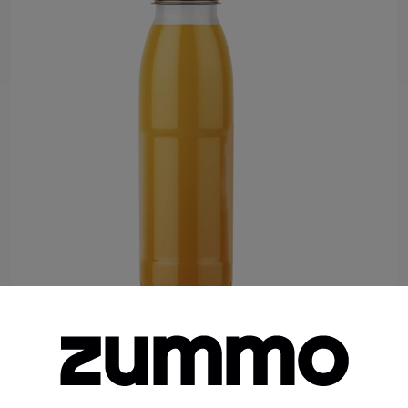
Bottle 8.45 fl oz. (160 Units per Batch)
Food Service
Retail