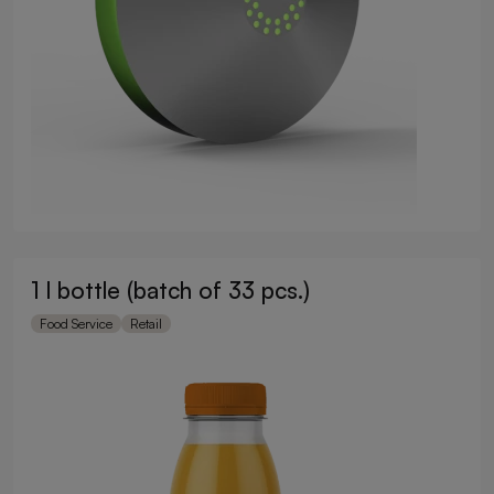
1 l bottle (batch of 33 pcs.)
Food Service
Retail