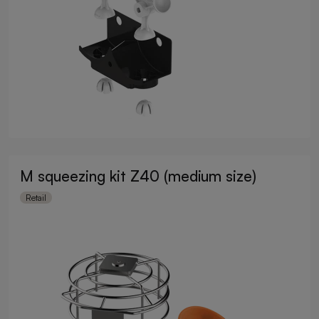
M squeezing kit Z40 (medium size)
Retail