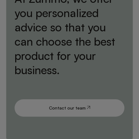
you personalized
advice so that you
can choose the best
product for your
business.
Contact our team