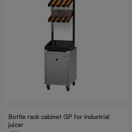
Bottle rack cabinet GP for industrial
juicer