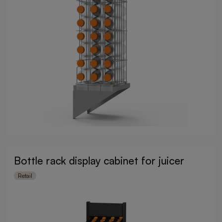
Bottle rack display cabinet for juicer
Retail