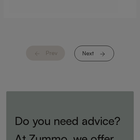
Prev
Next
Do you need advice?
At Zummo, we offer