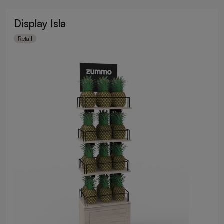
Display Isla
Retail