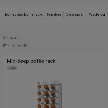
Bottles and bottle racks
Furniture
Cleaning kit
Waste cont
56
results
Filter results
Mid-deep bottle rack
Retail