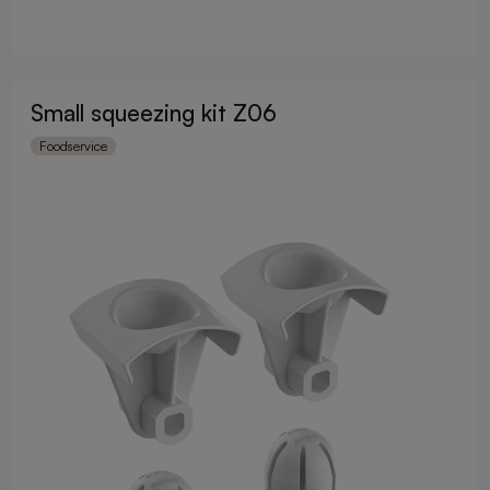
Small squeezing kit Z06
Foodservice