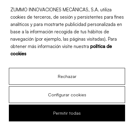
ZUMMO INNOVACIONES MECÁNICAS, S.A. utiliza
cookies de terceros, de sesión y persistentes para fines
analíticos y para mostrarte publicidad personalizada en
base a la información recogida de tus hábitos de
navegación (por ejemplo, las páginas visitadas). Para
obtener más información visite nuestra
política de
cookies
Rechazar
Configurar cookies
Permitir todas