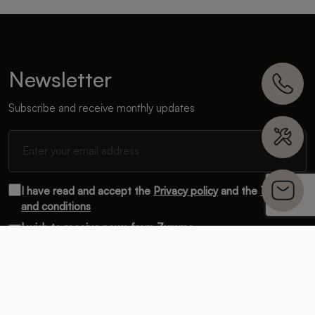
Newsletter
Subscribe and receive monthly updates
I have read and accept the
Privacy policy
and the
Terms
and conditions
I wish to receive news from Zummo.