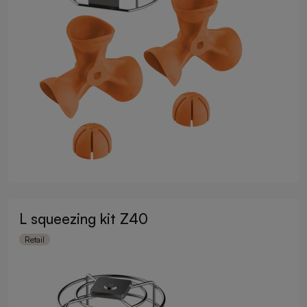
L squeezing kit Z40
Retail