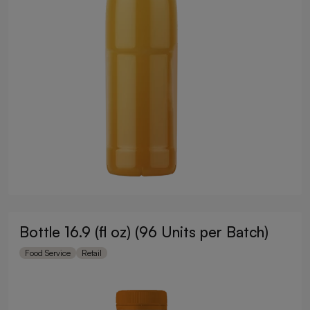
Bottle 16.9 (fl oz) (96 Units per Batch)
Food Service
Retail