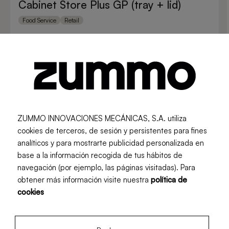
Cabinet Store Plus GP (tray + lid)
Food Service
Retail
ZUMMO INNOVACIONES MECÁNICAS, S.A. utiliza
cookies de terceros, de sesión y persistentes para fines
analíticos y para mostrarte publicidad personalizada en
base a la información recogida de tus hábitos de
navegación (por ejemplo, las páginas visitadas). Para
obtener más información visite nuestra
política de
cookies