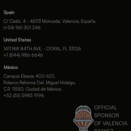
Spain
C/ Cádiz, 4 - 46113 Moncada. Valencia, España.
(+34) 961 301 246
United States
1411 NW 84TH AVE. - DORAL, FL 33126
+1 (844) 986 6646
México
Campos Elíseos 400-601,
Polanco Reforma Del. Miguel Hidalgo,
C.P. 11550, Ciudad de México.
+52 (55) 5985 9196
OFFICIAL
SPONSOR
OF VALENCIA