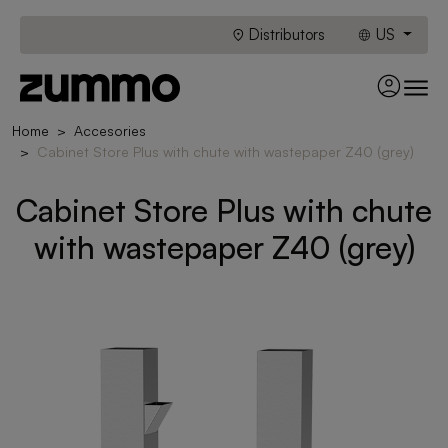
Distributors
US
Home
Accesories
Cabinet Store Plus with chute with wastepaper Z40 (grey)
Cabinet Store Plus with chute
with wastepaper Z40 (grey)