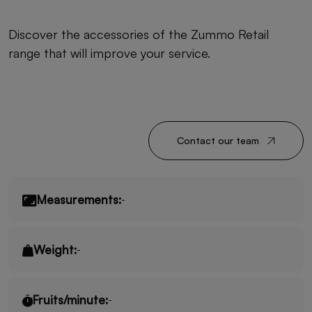
Discover the accessories of the Zummo Retail
range that will improve your service.
Contact our team
Measurements:
-
Weight:
-
Fruits/minute:
-