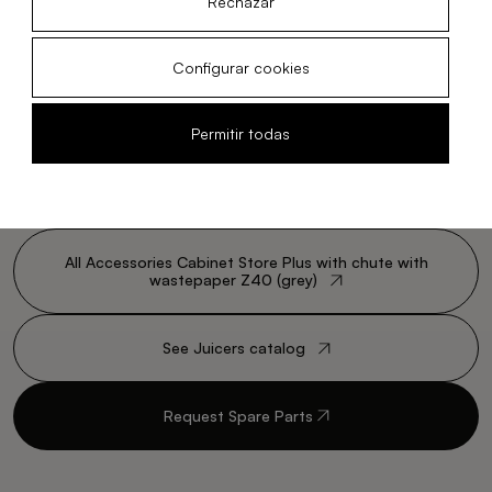
Rechazar
Configurar cookies
Permitir todas
All Accessories Cabinet Store Plus with chute with
wastepaper Z40 (grey)
See Juicers catalog
Request Spare Parts