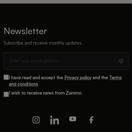
Newsletter
Subscribe and receive monthly updates
I have read and accept the
Privacy policy
and the
Terms
and conditions
I wish to receive news from Zummo.