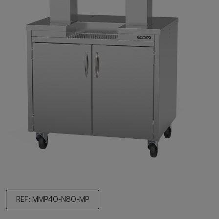
REF: MMP40-N80-MP