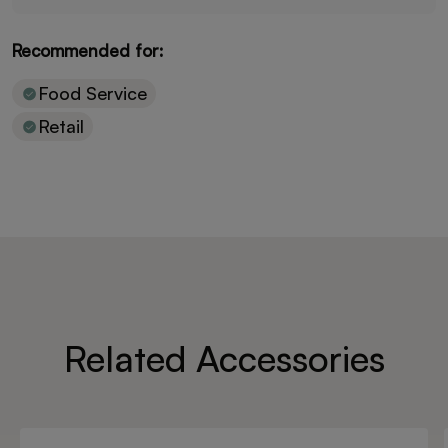
Recommended for:
Food Service
Retail
Related Accessories