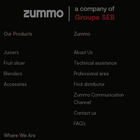
Our Products
Zummo
Juicers
About Us
Fruit slicer
Technical assistance
Blenders
Professional area
Accesories
Find distributor
Zummo Communication
Channel
Contact us
FAQ’s
Where We Are