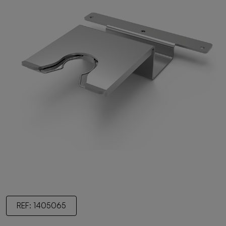
REF: 1405065