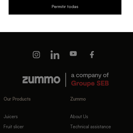
Permitir todas
I have read and accept the
Privacy policy
and the
Terms
and conditions
I wish to receive news from Zummo.
Our Products
Zummo
Juicers
About Us
Fruit slicer
Technical assistance