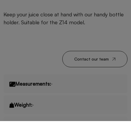
Keep your juice close at hand with our handy bottle
holder. Suitable for the Z14 model.
Contact our team
Measurements:
-
Weight:
-
Fruits/minute:
-