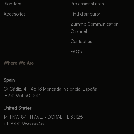
Blenders
Professional area
Accesories
Find distributor
Zummo Communication
Channel
Contact us
FAQ’s
Where We Are
Spain
C/ Cádiz, 4 - 46113 Moncada. Valencia, España.
(+34) 961 301 246
United States
1411 NW 84TH AVE. - DORAL, FL 33126
+1 (844) 986 6646