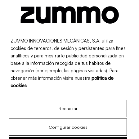
Recommended for:
Food Service
Retail
ZUMMO INNOVACIONES MECÁNICAS, S.A. utiliza
cookies de terceros, de sesión y persistentes para fines
analíticos y para mostrarte publicidad personalizada en
base a la información recogida de tus hábitos de
navegación (por ejemplo, las páginas visitadas). Para
obtener más información visite nuestra
política de
cookies
Newsletter
Rechazar
Subscribe and receive monthly updates
Configurar cookies