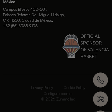
México
Campos Elíseos 400-601,
Polanco Reforma Del. Miguel Hidalgo,
C.P. 11550, Ciudad de México.
+52 (55) 5985 9196
OFFICIAL
SPONSOR
OF VALENCIA
BASKET
Privacy Policy
Cookie Policy
Configure cookies
© 2026 Zummo Inc