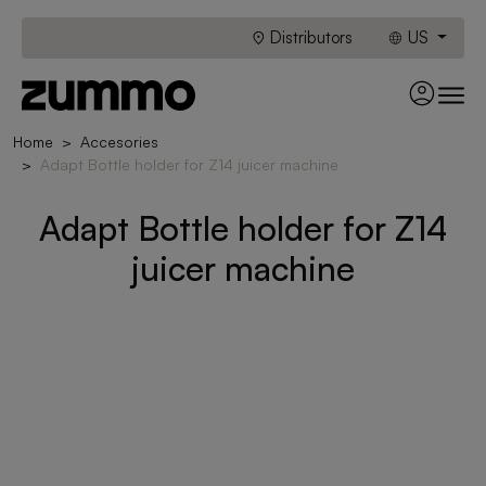
Distributors
US
Home
Accesories
Adapt Bottle holder for Z14 juicer machine
Adapt Bottle holder for Z14
juicer machine