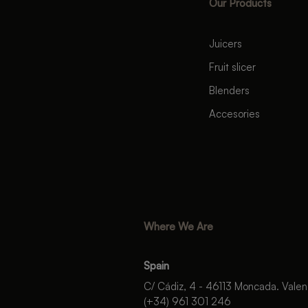
Our Products
Juicers
Fruit slicer
Blenders
Accesories
Where We Are
Spain
C/ Cádiz, 4 - 46113 Moncada. Valen
(+34) 961 301 246