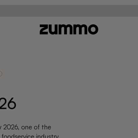
26
 2026, one of the
 foodservice industry,