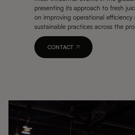
presenting its approach to fresh jui
on improving operational efficienc
sustainable practices across the pro
CONTACT