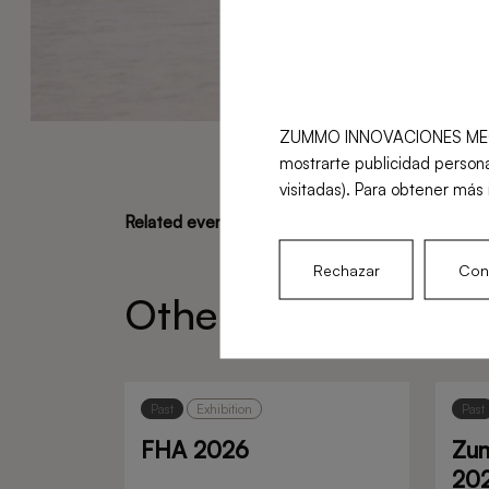
ZUMMO INNOVACIONES MECÁNICA
mostrarte publicidad persona
visitadas). Para obtener más 
Related events
Rechazar
Conf
Other recent event
Past
Exhibition
Past
FHA 2026
Zu
20