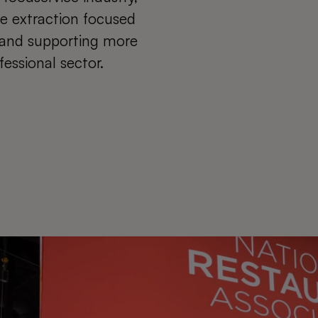
ce extraction focused
y and supporting more
fessional sector.