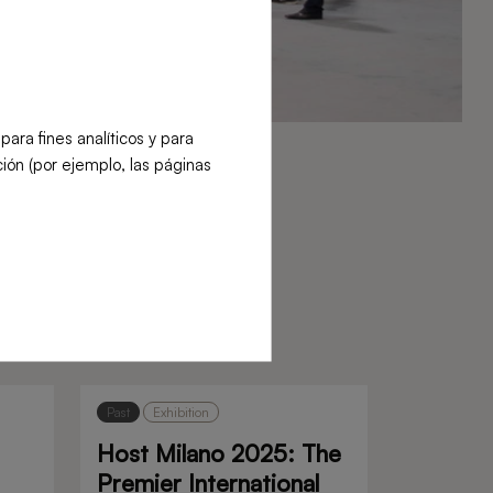
ra fines analíticos y para
ión (por ejemplo, las páginas
Past
Exhibition
Host Milano 2025: The
Premier International