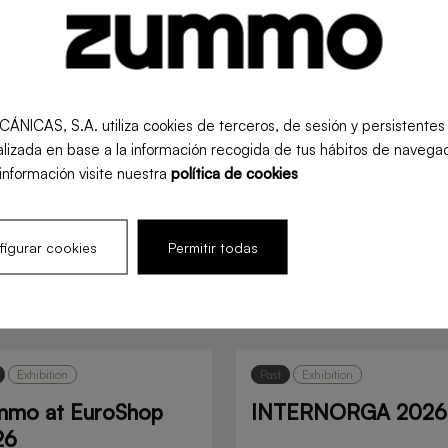
S, S.A. utiliza cookies de terceros, de sesión y persistentes pa
lizada en base a la información recogida de tus hábitos de navegac
información visite nuestra
política de cookies
igurar cookies
Permitir todas
s
Exhibition
Past
Exhibition
mmo at EuroShop
INTERNORGA 2026
26