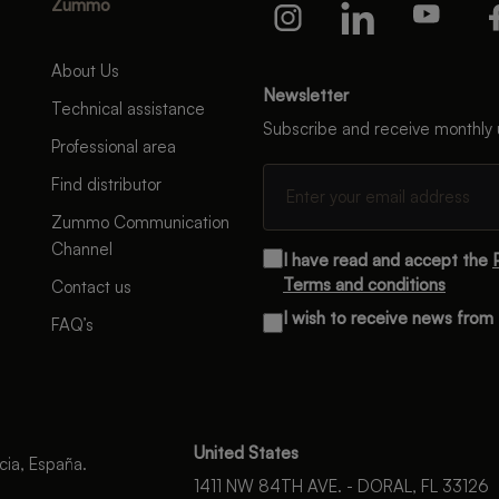
Zummo
About Us
Newsletter
Technical assistance
Subscribe and receive monthly
Professional area
Find distributor
Zummo Communication
Channel
I have read and accept the
Terms and conditions
Contact us
I wish to receive news fro
FAQ’s
United States
cia, España.
1411 NW 84TH AVE. - DORAL, FL 33126