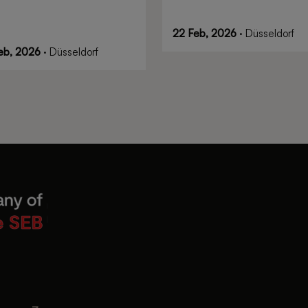
22 Feb, 2026
· Düsseldorf
eb, 2026
· Düsseldorf