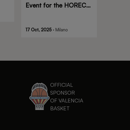
Event for the HORECA
and Food Service
Industry
17 Oct, 2025
· Milano
OFFICIAL
SPONSOR
OF VALENCIA
BASKET