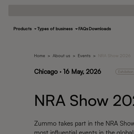
Products
Types of business
FAQs
Downloads
Home
About us
Events
NRA Show 2026
Chicago · 16 May, 2026
Exhibition
NRA Show 20
Zummo takes part in the NRA Show
most influential events in the global