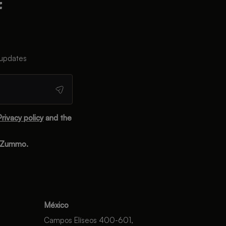
 updates
Privacy policy
and the
m Zummo.
México
Campos Elíseos 400-601,