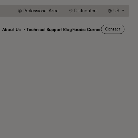
Professional Area
Distributors
US
Contact
About Us
Technical Support
Blog
Foodie Corner