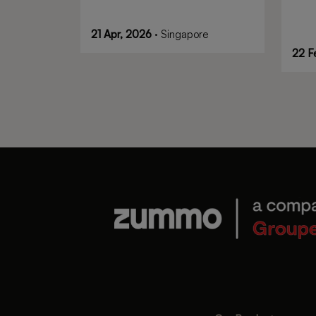
21 Apr, 2026
· Singapore
22 F