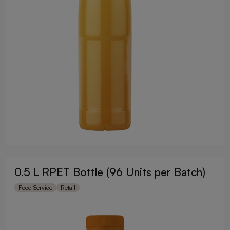
0.5 L RPET Bottle (96 Units per Batch)
Food Service
Retail