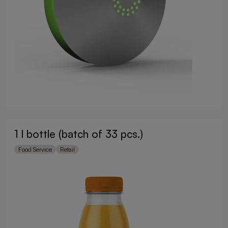
1 l bottle (batch of 33 pcs.)
Food Service
Retail