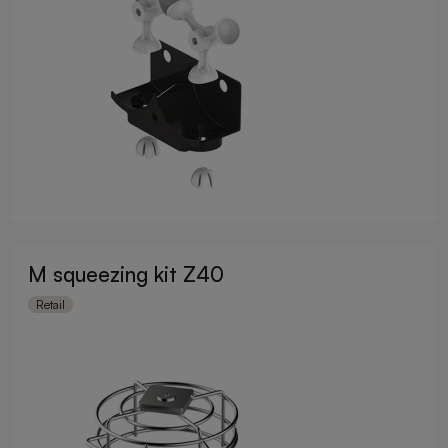
M squeezing kit Z40
Retail