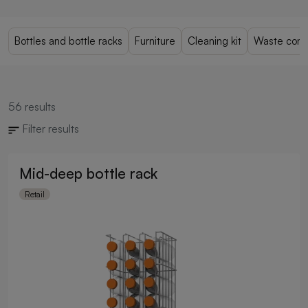
Bottles and bottle racks
Furniture
Cleaning kit
Waste cont
56
results
Filter results
Mid-deep bottle rack
Retail