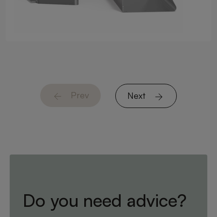
Prev
Next
Do you need advice?