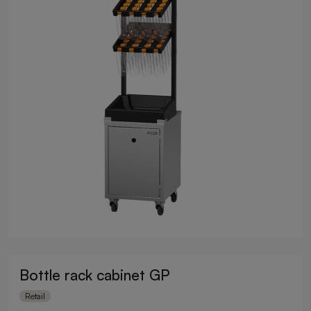
Bottle rack cabinet GP
Retail