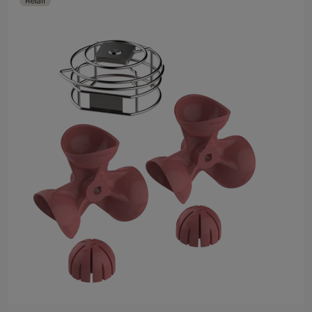
Retail