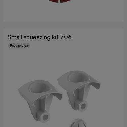
Small squeezing kit Z06
Foodservice