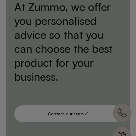
At Zummo, we offer
you personalised
advice so that you
can choose the best
product for your
business.
Contact our team