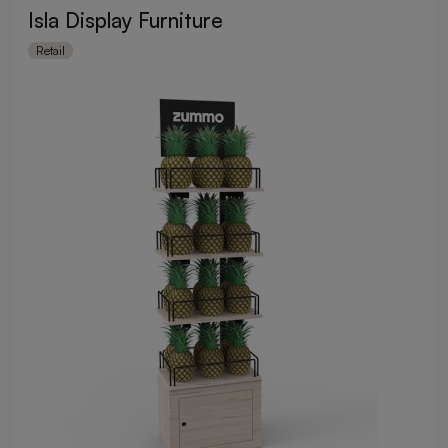
Isla Display Furniture
Retail