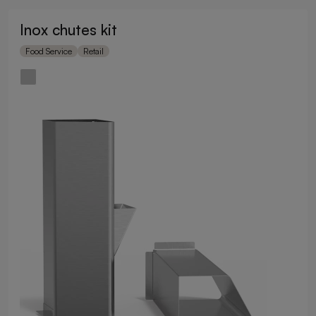
Inox chutes kit
Food Service
Retail