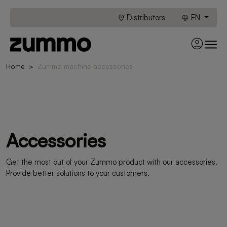
Distributors
EN
Home
Zummo machine accessories
Accessories
Get the most out of your Zummo product with our accessories.
Provide better solutions to your customers.