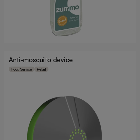
Anti-mosquito device
Food Service
Retail