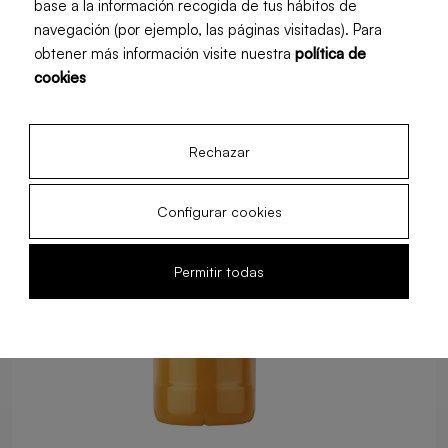
base a la información recogida de tus hábitos de
Food Service
Retail
navegación (por ejemplo, las páginas visitadas). Para
obtener más información visite nuestra
política de
cookies
Rechazar
Configurar cookies
Permitir todas