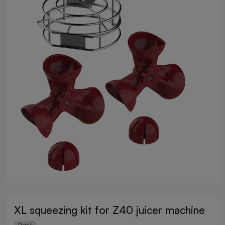
XL squeezing kit for Z40 juicer machine