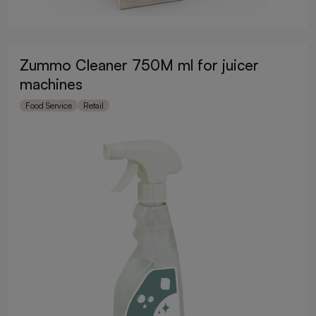
Zummo Cleaner 750M ml for juicer
machines
Food Service
Retail