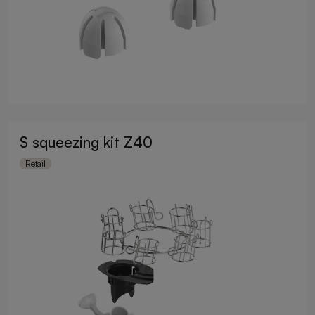
S squeezing kit Z40
Retail