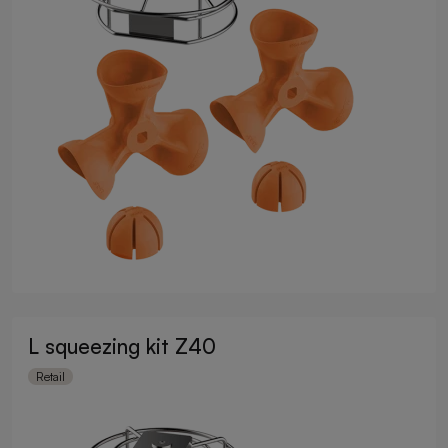
L squeezing kit Z40
Retail