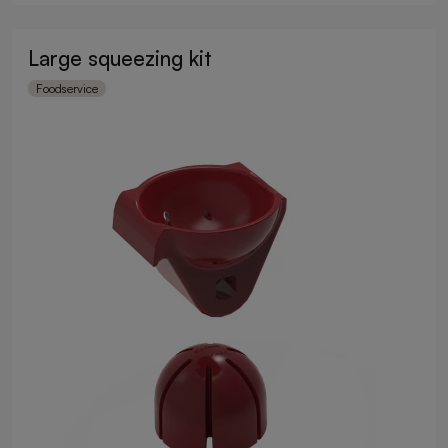
Large squeezing kit
Foodservice