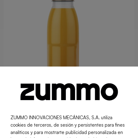
ZUMMO INNOVACIONES MECÁNICAS, S.A. utiliza
0.25 L RPET Bottle (160 Units per
cookies de terceros, de sesión y persistentes para fines
analíticos y para mostrarte publicidad personalizada en
Batch)