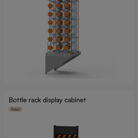
Bottle rack display cabinet
Retail