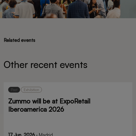
Related events
Other recent events
Past
Exhibition
Zummo will be at ExpoRetail
Iberoamerica 2026
17 Jun, 2026
· Madrid