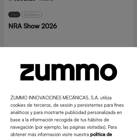
Past
Exhibition
NRA Show 2026
16 May, 2026
· Chicago
Past
Exhibition
Zummo at EuroShop 2026
ZUMMO INNOVACIONES MECÁNICAS, S.A. utiliza
22 Feb, 2026
· Düsseldorf
cookies de terceros, de sesión y persistentes para fines
analíticos y para mostrarte publicidad personalizada en
base a la información recogida de tus hábitos de
Past
Exhibition
navegación (por ejemplo, las páginas visitadas). Para
INTERNORGA 2026
obtener más información visite nuestra
política de