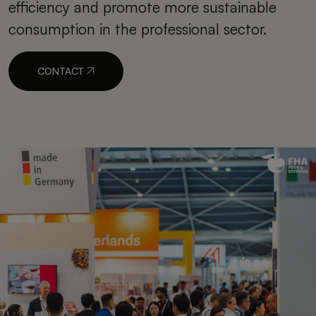
efficiency and promote more sustainable
consumption in the professional sector.
CONTACT