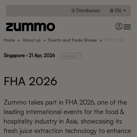
Distributors
EN
Home
About us
Events and Trade Shows
FHA 2026
Singapore · 21 Apr, 2026
Exhibition
FHA 2026
Zummo takes part in FHA 2026, one of the
leading international events for the food &
hospitality industry in Asia, showcasing its
fresh juice extraction technology to enhance