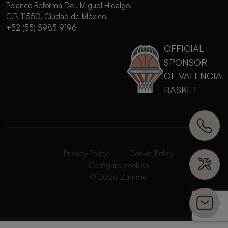
Polanco Reforma Del. Miguel Hidalgo,
C.P. 11550, Ciudad de México.
+52 (55) 5985 9196
OFFICIAL
SPONSOR
OF VALENCIA
BASKET
Privacy Policy
Cookie Policy
Configure cookies
© 2026 Zummo