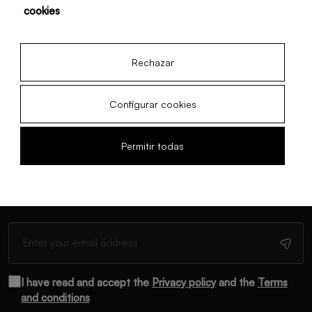
cookies
22 Feb, 2026
· Düsseldorf
Rechazar
Configurar cookies
Permitir todas
Newsletter
Subscribe and receive monthly updates
I have read and accept the
Privacy policy
and the
Terms
and conditions