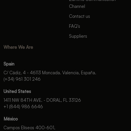
Channel
Contact us
FAQ’s
Suppliers
Where We Are
Spain
C/ Cádiz, 4 - 46113 Moncada. Valencia, España.
(+34) 961 301 246
United States
1411 NW 84TH AVE. - DORAL, FL 33126
+1 (844) 986 6646
México
Campos Elíseos 400-601,