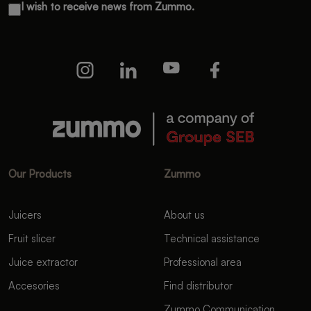
I wish to receive news from Zummo.
Our Products
Zummo
Juicers
About us
Fruit slicer
Technical assistance
Juice extractor
Professional area
Accesories
Find distributor
Zummo Communication