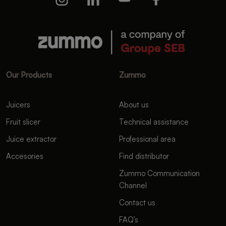
Our Products
Zummo
Juicers
About us
Fruit slicer
Technical assistance
Juice extractor
Professional area
Accesories
Find distributor
Zummo Communication
Channel
Contact us
FAQ’s