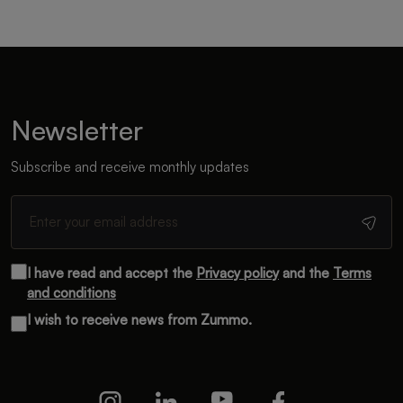
Newsletter
Subscribe and receive monthly updates
I have read and accept the
Privacy policy
and the
Terms
and conditions
I wish to receive news from Zummo.