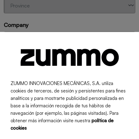
Company
Machine Model
ZUMMO INNOVACIONES MECÁNICAS, S.A. utiliza
cookies de terceros, de sesión y persistentes para fines
Reference of the spare part to be requested
analíticos y para mostrarte publicidad personalizada en
base a la información recogida de tus hábitos de
navegación (por ejemplo, las páginas visitadas). Para
obtener más información visite nuestra
política de
Add another spare part
cookies