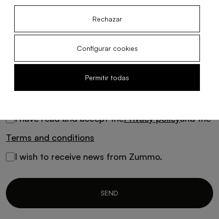
Message
Rechazar
Configurar cookies
Permitir todas
I have read and accept the
Privacy policy
and the
Terms and conditions
I wish to receive news from Zummo.