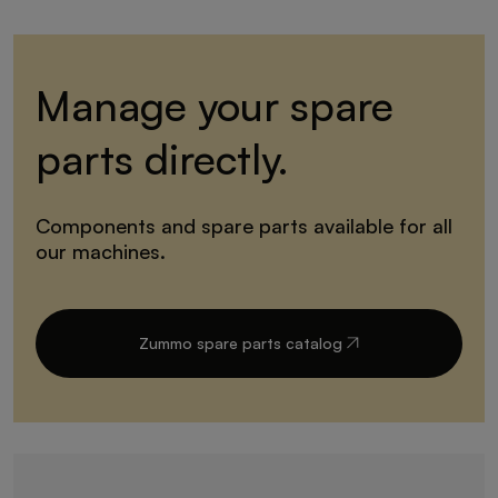
Manage your spare
parts directly.
Components and spare parts available for all
our machines.
Zummo spare parts catalog