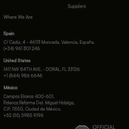
Suppliers
Where We Are
Spain
C/ Cádiz, 4 - 46113 Moncada. Valencia, España.
(+34) 961 301 246
United States
1411 NW 84TH AVE. - DORAL, FL 33126
+1 (844) 986 6646
México
Campos Elíseos 400-601,
Polanco Reforma Del. Miguel Hidalgo,
C.P. 11550, Ciudad de México.
+52 (55) 5985 9196
OFFICIAL