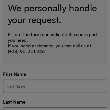
We personally handle
your request.
Fill out the form and indicate the spare part
you need.
If you need assistance, you can call us at
(+34) 961 301 246
First Name
Last Name