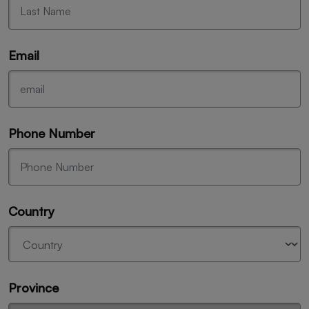
Email
Phone Number
Country
Province