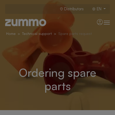
Distributors
EN
Home
Technical support
Spare parts request
Ordering spare
parts