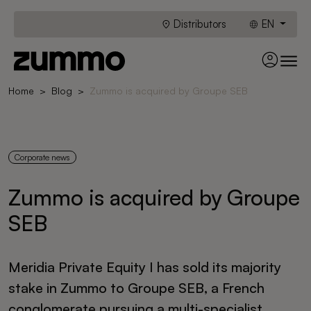
Distributors
EN
Home
Blog
Zummo is acquired by Groupe SEB
Corporate news
Zummo is acquired by Groupe
SEB
Meridia Private Equity I has sold its majority
stake in Zummo to Groupe SEB, a French
conglomerate pursuing a multi-specialist