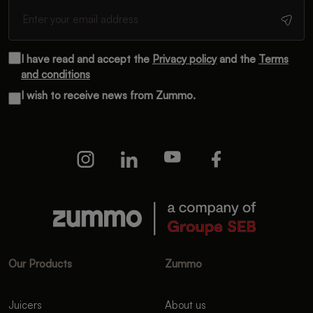
I have read and accept the
Privacy policy
and the
Terms
and conditions
I wish to receive news from Zummo.
Our Products
Zummo
Juicers
About us