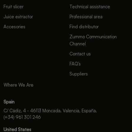
Fruit slicer
Technical assistance
Juice extractor
Professional area
Accesories
Find distributor
Zummo Communication
Channel
Contact us
FAQ’s
Suppliers
Where We Are
Spain
C/ Cádiz, 4 - 46113 Moncada. Valencia, España.
(+34) 961 301 246
United States