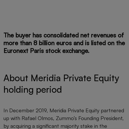
The buyer has consolidated net
revenues of
more than 8 billion euros
and is listed on the
Euronext Paris stock exchange.
About Meridia Private Equity
holding period
In December 2019, Meridia Private Equity partnered
up with Rafael Olmos, Zummo’s Founding President,
by acquiring a significant majority stake in the