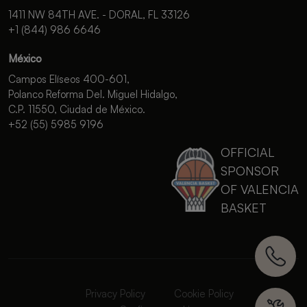
1411 NW 84TH AVE. - DORAL, FL 33126
+1 (844) 986 6646
México
Campos Elíseos 400-601,
Polanco Reforma Del. Miguel Hidalgo,
C.P. 11550, Ciudad de México.
+52 (55) 5985 9196
OFFICIAL
SPONSOR
OF VALENCIA
BASKET
Privacy Policy
Cookie Policy