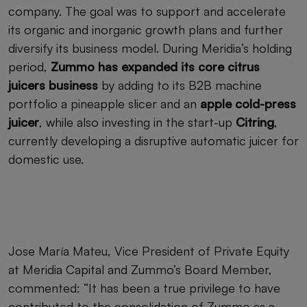
company. The goal was to support and accelerate
its organic and inorganic growth plans and further
diversify its business model. During Meridia’s holding
period,
Zummo has expanded its core citrus
juicers business
by adding to its B2B machine
portfolio a pineapple slicer and an
apple cold-press
juicer
, while also investing in the start-up
Citring
,
currently developing a disruptive automatic juicer for
domestic use.
Jose María Mateu, Vice President of Private Equity
at Meridia Capital and Zummo’s Board Member,
commented: “It has been a true privilege to have
contributed to the consolidation of Zummo as a