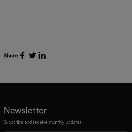
Share
Newsletter
Subscribe and receive monthly updates