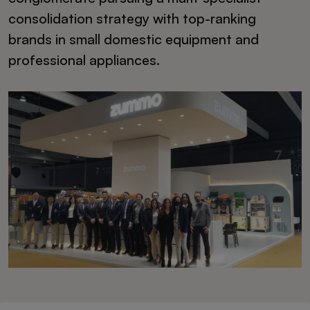
consolidation strategy with top-ranking
brands in small domestic equipment and
professional appliances.