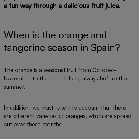
a fun way through a delicious fruit juice.
When is the orange and
tangerine season in Spain?
The orange is a seasonal fruit from October-
November to the end of June, always before the
summer.
In addition, we must take into account that there
are different varieties of oranges, which are spread
out over these months.