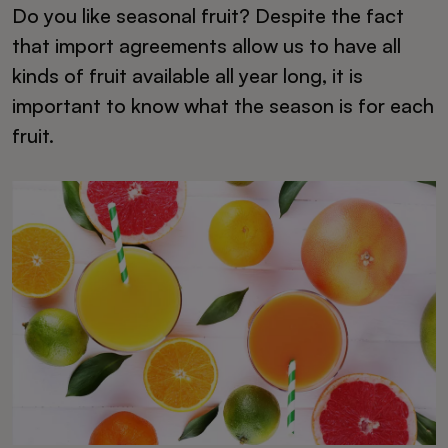
Do you like seasonal fruit? Despite the fact
that import agreements allow us to have all
kinds of fruit available all year long, it is
important to know what the season is for each
fruit.