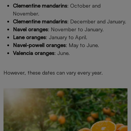
Clementine mandarins
: October and
November.
Clementine mandarins
: December and January.
Navel oranges
: November to January.
Lane oranges
: January to April.
Navel-powell oranges
: May to June.
Valencia oranges
: June.
However, these dates can vary every year.