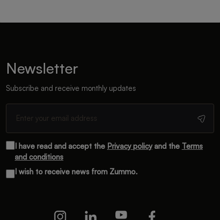
Newsletter
Subscribe and receive monthly updates
I have read and accept the
Privacy policy
and the
Terms
and conditions
I wish to receive news from Zummo.