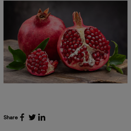
Share