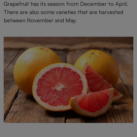
Grapefruit has its season from December to April.
There are also some varieties that are harvested
between November and May.