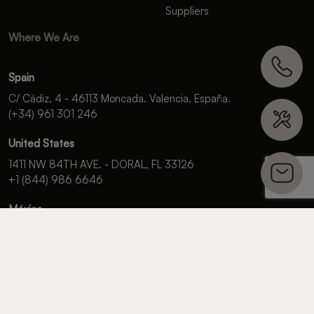
Suppliers
Where We Are
Spain
C/ Cádiz, 4 - 46113 Moncada. Valencia, España.
(+34) 961 301 246
United States
1411 NW 84TH AVE. - DORAL, FL 33126
+1 (844) 986 6646
México
Campos Elíseos 400-601,
Polanco Reforma Del. Miguel Hidalgo,
C.P. 11550, Ciudad de México.
+52 (55) 5985 9196
OFFICIAL