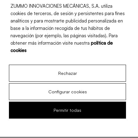
ZUMMO INNOVACIONES MECÁNICAS, S.A. utiliza
cookies de terceros, de sesión y persistentes para fines
analíticos y para mostrarte publicidad personalizada en
base a la información recogida de tus hábitos de
navegación (por ejemplo, las páginas visitadas). Para
obtener más información visite nuestra
política de
cookies
Rechazar
Configurar cookies
When is the grapefruit
Permitir todas
season?