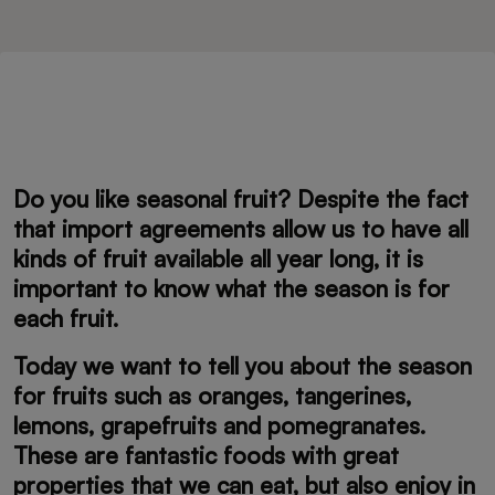
Do you like seasonal fruit? Despite the fact
that import agreements allow us to have all
kinds of fruit available all year long, it is
important to know what the season is for
each fruit.
Today we want to tell you about the season
for fruits such as oranges, tangerines,
lemons, grapefruits and pomegranates.
These are fantastic foods with great
properties that we can eat, but also enjoy in