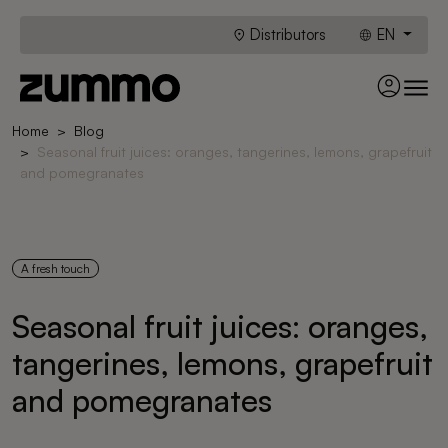
Distributors
EN
Home
Blog
Seasonal fruit juices: oranges, tangerines, lemons, grapefruit
and pomegranates
A fresh touch
Seasonal fruit juices: oranges,
tangerines, lemons, grapefruit
and pomegranates