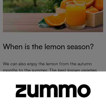
When is the lemon season?
We can also enjoy the lemon from the autumn
months to the summer. The best known varieties
are Primifior and Verna.
Primifiori
: October to March.
Verna
: May to July