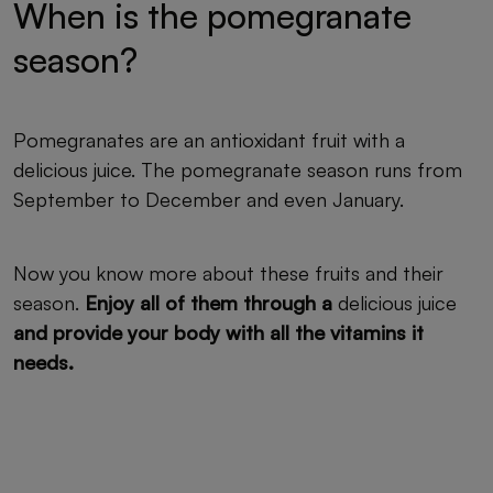
When is the pomegranate
season?
Pomegranates are an antioxidant fruit with a
delicious juice. The pomegranate season runs from
September to December and even January.
Now you know more about these fruits and their
season.
Enjoy all of them through a
delicious juice
and provide your body with all the vitamins it
needs.