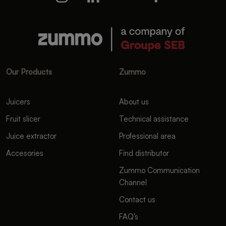
Our Products
Zummo
Juicers
About us
Fruit slicer
Technical assistance
Juice extractor
Professional area
Accesories
Find distributor
Zummo Communication
Channel
Contact us
FAQ’s