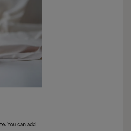
ate. You can add