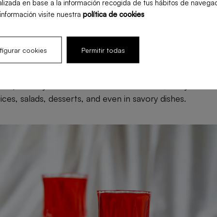
lizada en base a la información recogida de tus hábitos de navegac
stem, helping the body fight infections and diseases.
información visite nuestra
política de cookies
est to consume pomegranate?
igurar cookies
Permitir todas
e consumed in various ways, each with its own benefits.
 seeds) directly is the most common method, but you can 
ces, salads, desserts, and even in savory dishes.