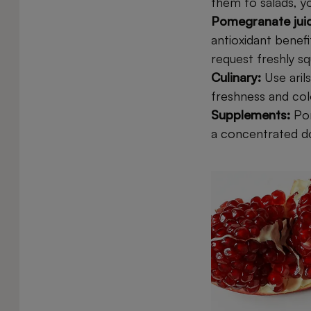
them to salads, y
Pomegranate jui
antioxidant benef
request freshly sq
Culinary:
Use aril
freshness and col
Supplements:
Po
a concentrated dos