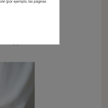
ión (por ejemplo, las páginas
 Eating the arils
also enjoy