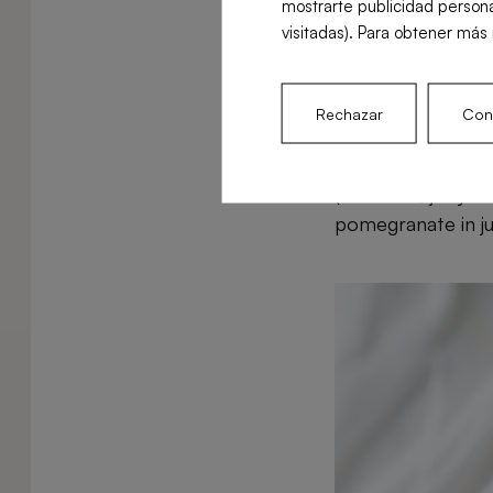
mostrarte publicidad persona
the immune sy
visitadas). Para obtener más 
How is it b
Rechazar
Conf
Pomegranate can b
(the small, juicy
pomegranate in jui