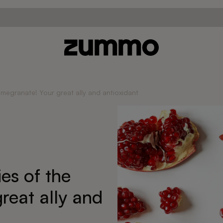
omegranate! Your great ally and antioxidant
es of the
reat ally and