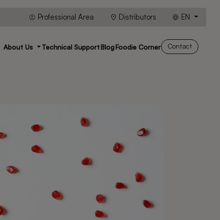
Professional Area
Distributors
EN
Contact
About Us
Technical Support
Blog
Foodie Corner