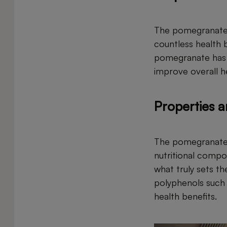
The pomegranate i
countless health b
pomegranate has be
improve overall h
Properties 
The pomegranate i
nutritional compo
what truly sets th
polyphenols such a
health benefits.