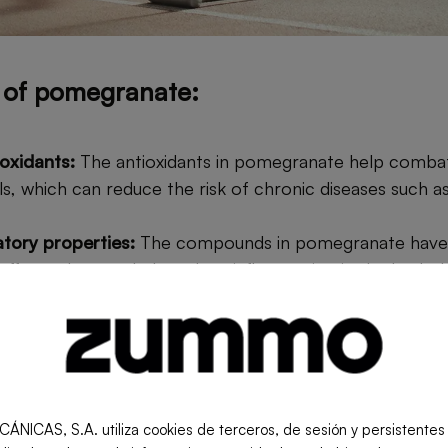
s of pomegranate:
oxidants:
The antioxidants in pomegranate help combat
ls, which can reduce the risk of chronic diseases such a
atory properties:
The compounds in pomegranate have 
effects that can help reduce inflammation in the body, b
h as arthritis.
t health:
Regular consumption of pomegranate can he
rove cholesterol levels, and promote overall heart healt
efits:
The fiber in pomegranate promotes healthy diges
 such as constipation.
S, S.A. utiliza cookies de terceros, de sesión y persistentes pa
em support:
Vitamin C and other nutrients in pomegran