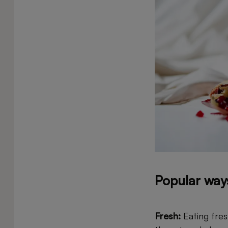
Popular way
Fresh:
Eating fres