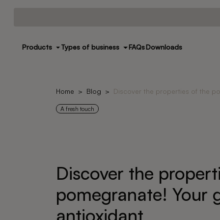
Products
Types of business
FAQs
Downloads
Home
Blog
Discover the properties of the p
A fresh touch
Discover the properti
pomegranate! Your g
antioxidant