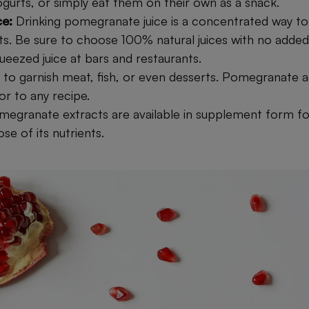
ogurts, or simply eat them on their own as a snack.
ce:
Drinking pomegranate juice is a concentrated way to 
its. Be sure to choose 100% natural juices with no added
ueezed juice at bars and restaurants.
s to garnish meat, fish, or even desserts. Pomegranate 
or to any recipe.
megranate extracts are available in supplement form f
e of its nutrients.