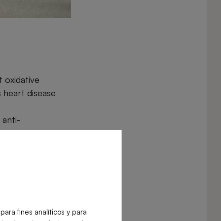
 oxidative
s heart disease
anti-
enefiting
lp lower blood
h.
tion and can
ra fines analíticos y para
ate strengthen