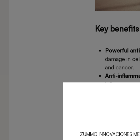
Key benefit
Powerful anti
damage in cel
and cancer.
Anti-inflamm
inflammatory 
conditions suc
Improves hear
pressure, imp
Digestive ben
prevent issues
ZUMMO INNOVACIONES MECÁNICA
Immune syst