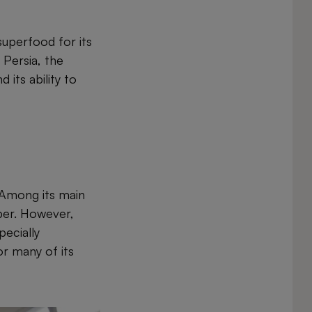
superfood for its
 Persia, the
its ability to
. Among its main
iber. However,
pecially
or many of its