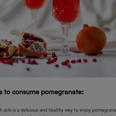
s to consume pomegranate:
h arils is a delicious and healthy way to enjoy pomegran