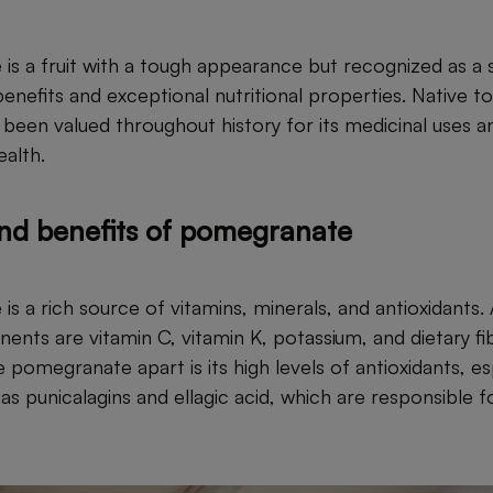
s a fruit with a tough appearance but recognized as a 
enefits and exceptional nutritional properties. Native to
en valued throughout history for its medicinal uses and 
ealth.
and benefits of pomegranate
s a rich source of vitamins, minerals, and antioxidants
nents are vitamin C, vitamin K, potassium, and dietary f
e pomegranate apart is its high levels of antioxidants, es
s punicalagins and ellagic acid, which are responsible f