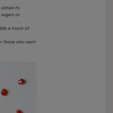
obtain its
 sugars or
adds a touch of
or those who want