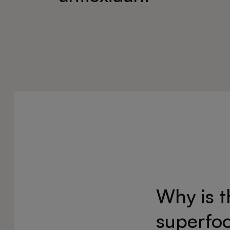
Why is 
superfo