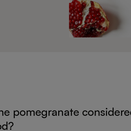
the pomegranate considere
od?