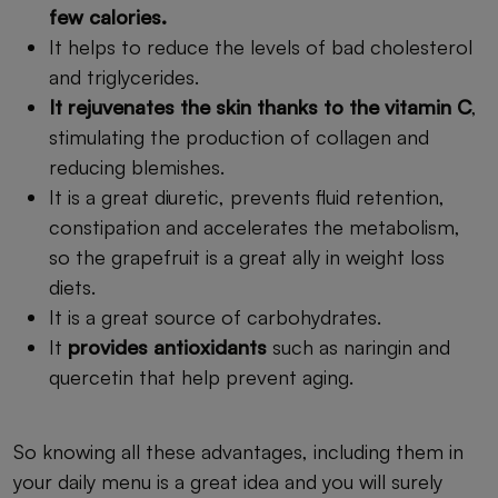
few calories.
It helps to reduce the levels of bad cholesterol
and triglycerides.
It rejuvenates the skin thanks to the vitamin C
,
stimulating the production of collagen and
reducing blemishes.
It is a great diuretic, prevents fluid retention,
constipation and accelerates the metabolism,
so the grapefruit is a great ally in weight loss
diets.
It is a great source of carbohydrates.
It
provides antioxidants
such as naringin and
quercetin that help prevent aging.
So knowing all these advantages, including them in
your daily menu is a great idea and you will surely