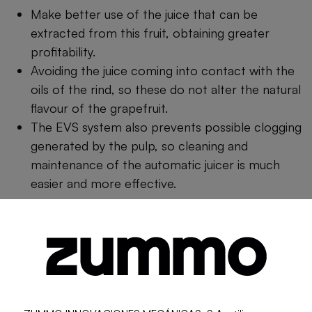
Make better use of the juice that can be
extracted from this fruit, obtaining greater
profitability.
Avoiding the juice coming into contact with the
oils of the rind, so these do not alter the natural
flavour of the grapefruit.
The EVS system also prevents possible clogging
generated by the pulp, so cleaning and
maintenance of the automatic juicer is much
easier and more effective.
Among its features we find:
Automatic tap.
Cabinet store easy fill.