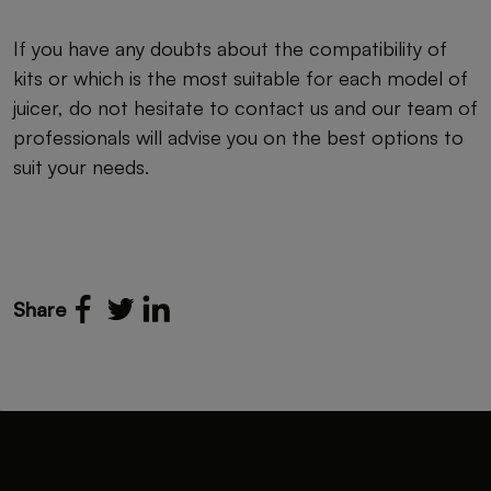
If you have any doubts about the compatibility of
kits or which is the most suitable for each model of
juicer, do not hesitate to contact us and our team of
professionals will advise you on the best options to
suit your needs.
Share