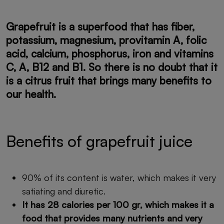
Grapefruit is a
superfood
that has fiber,
potassium, magnesium, provitamin A, folic
acid, calcium, phosphorus, iron and vitamins
C, A, B12 and B1. So there is no doubt that it
is a citrus fruit that brings many benefits to
our health.
Benefits of grapefruit juice
90% of its content is water, which makes it very
satiating and diuretic.
It has 28 calories per 100 gr, which makes it a
food that provides many nutrients and very