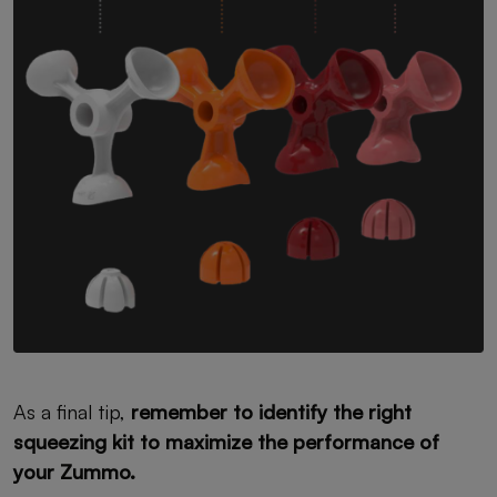
As a final tip,
remember to identify the right
squeezing kit to maximize the performance of
your Zummo.