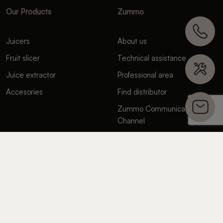
Our Products
Zummo
Juicers
About us
Fruit slicer
Technical assistance
Juice extractor
Professional area
Accesories
Find distributor
Zummo Communication
Channel
Contact us
FAQ’s
Suppliers
Where We Are
Spain