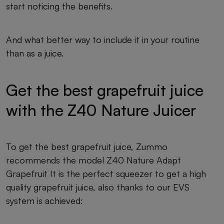
start noticing the benefits.
And what better way to include it in your routine
than as a juice.
Get the best grapefruit juice
with the Z40 Nature Juicer
To get the best grapefruit juice, Zummo
recommends the model Z40 Nature Adapt
Grapefruit It is the perfect squeezer to get a high
quality grapefruit juice, also thanks to our EVS
system is achieved: