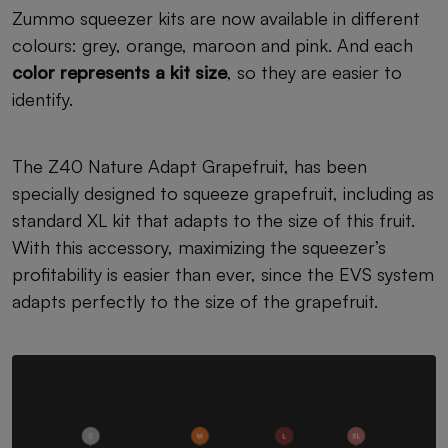
Zummo squeezer kits are now available in different
colours: grey, orange, maroon and pink. And each
color represents a kit size
, so they are easier to
identify.
The Z40 Nature Adapt Grapefruit, has been
specially designed to squeeze grapefruit, including as
standard XL kit that adapts to the size of this fruit.
With this accessory, maximizing the squeezer’s
profitability is easier than ever, since the EVS system
adapts perfectly to the size of the grapefruit.