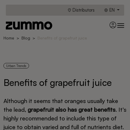
Distributors
EN
Home
Blog
Benefits of grapefruit juice
Urban Trends
Benefits of grapefruit juice
Although it seems that oranges usually take
the lead,
grapefruit also has great benefits
. It’s
highly recommended to include this type of
juice to obtain varied and full of nutrients diet.