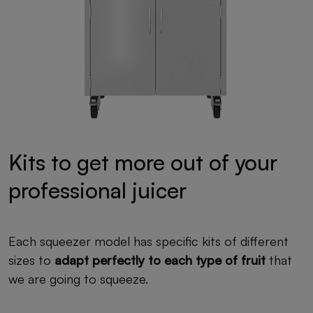
Kits to get more out of your
professional juicer
Each squeezer model has specific kits of different
sizes to
adapt perfectly to each type of fruit
that
we are going to squeeze.