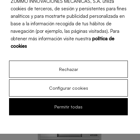
Adapt tray (with double self-service or
ZUMMO INNOVACIONES MECÁNICAS, S.A. utiliza
cookies de terceros, de sesión y persistentes para fines
continuous function).
analíticos y para mostrarte publicidad personalizada en
base a la información recogida de tus hábitos de
navegación (por ejemplo, las páginas visitadas). Para
obtener más información visite nuestra
política de
cookies
Rechazar
Configurar cookies
Permitir todas