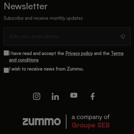
Newsletter
Subscribe and receive monthly updates
I have read and accept the
Privacy policy
and the
Terms
and conditions
I wish to receive news from Zummo.