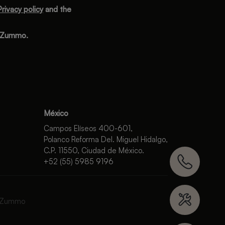
Privacy policy
and the
m Zummo.
México
Campos Elíseos 400-601,
Polanco Reforma Del. Miguel Hidalgo,
C.P. 11550, Ciudad de México.
+52 (55) 5985 9196
 Zummo