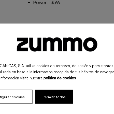
Power: 135W
Measurements:
Weight:
Fru
S, S.A. utiliza cookies de terceros, de sesión y persistentes pa
-
-
-
lizada en base a la información recogida de tus hábitos de navegac
información visite nuestra
política de cookies
igurar cookies
Permitir todas