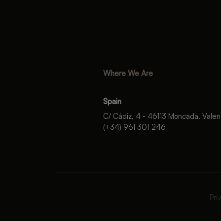
Where We Are
Spain
C/ Cádiz, 4 - 46113 Moncada. Valen
(+34) 961 301 246
Pri