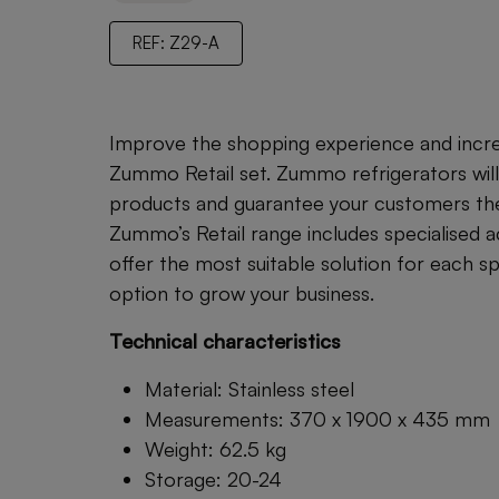
REF: Z29-A
Improve the shopping experience and increa
Zummo Retail set. Zummo refrigerators will
products and guarantee your customers the 
Zummo’s Retail range includes specialised 
offer the most suitable solution for each s
option to grow your business.
Technical characteristics
Material: Stainless steel
Measurements: 370 x 1900 x 435 mm
Weight: 62.5 kg
Storage: 20-24