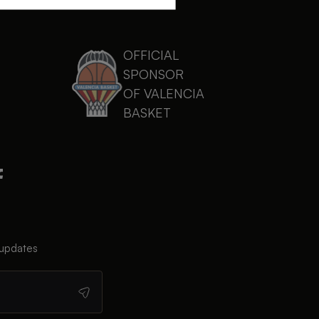
OFFICIAL
SPONSOR
OF VALENCIA
BASKET
 updates