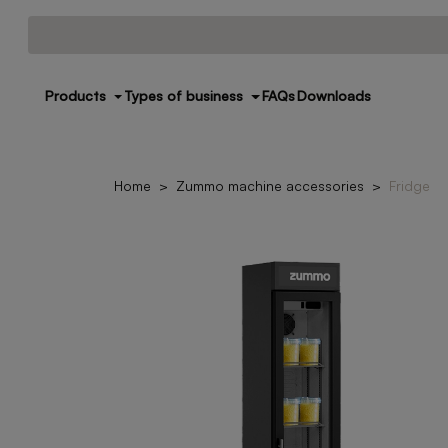
Products
Types of business
FAQs
Downloads
Home
Zummo machine accessories
Fridge