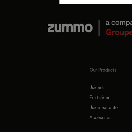
Our Products
Juicers
Fruit slicer
Juice extractor
Accesories