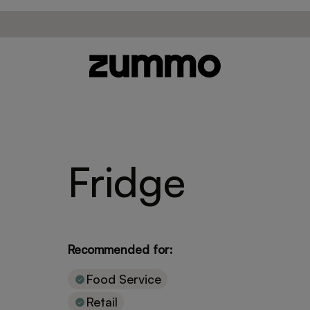
Fridge
Recommended for:
Food Service
Retail