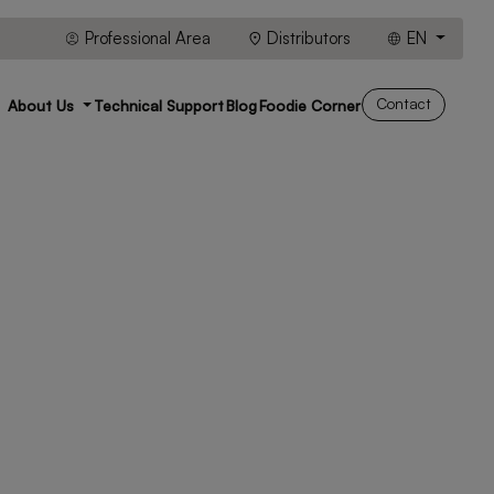
Professional Area
Distributors
EN
Contact
About Us
Technical Support
Blog
Foodie Corner