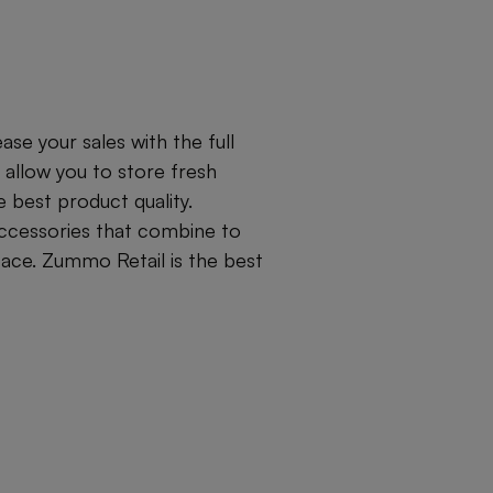
se your sales with the full
 allow you to store fresh
best product quality.
accessories that combine to
pace. Zummo Retail is the best