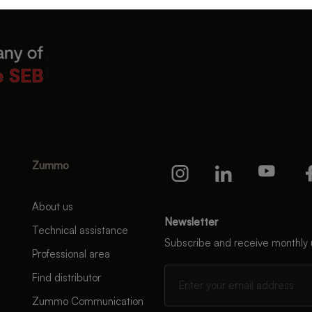
Zummo
About us
Newsletter
Technical assistance
Subscribe and receive monthly
Professional area
Find distributor
Zummo Communication