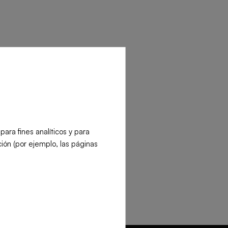
Contact our team
its/minute:
ra fines analíticos y para
ión (por ejemplo, las páginas