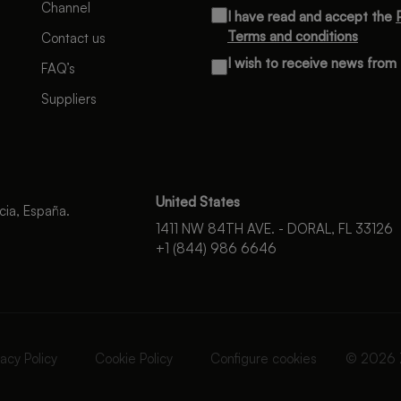
Channel
I have read and accept the
Terms and conditions
Contact us
I wish to receive news fro
FAQ’s
Suppliers
United States
cia, España.
1411 NW 84TH AVE. - DORAL, FL 33126
+1 (844) 986 6646
vacy Policy
Cookie Policy
Configure cookies
© 2026