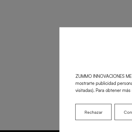
ZUMMO INNOVACIONES MECÁNICA
mostrarte publicidad persona
visitadas). Para obtener más 
Rechazar
Conf